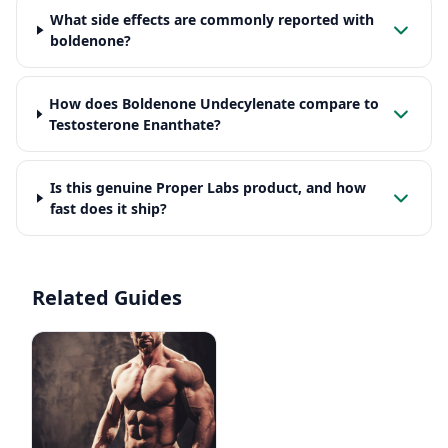
What side effects are commonly reported with
boldenone?
How does Boldenone Undecylenate compare to
Testosterone Enanthate?
Is this genuine Proper Labs product, and how
fast does it ship?
Related Guides