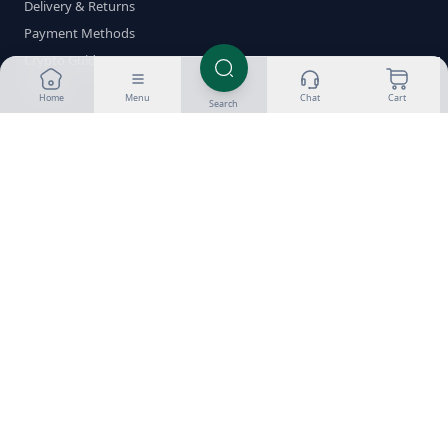
Delivery & Returns
Payment Methods
Crypto Guides
Contact
Home
Menu
Chat
Cart
Search
Shop by Category
Oral Steroids
Injectable Steroids
SARMs
PCT
Fat Burners
Peptides
HGH
ED Meds
Stacks
Brands
Popular Compounds
Testosterone
Dianabol
Anavar
Winstrol
Trenbolone
Anadrol
Deca
Boldenone
Clenbuterol
Nolvadex
Clomid
Proviron
Sustanon 250
Test Enanthate
Test Cypionate
Masteron
HCG
Made for Steroids-UK.com 2026
Privacy
Terms