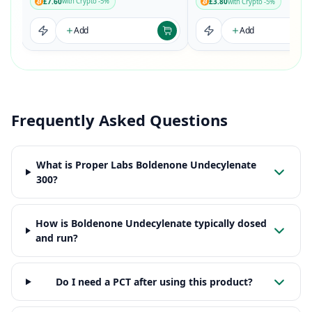
£7.60
£3.80
with Crypto -5%
with Crypto -5%
Add
Add
Frequently Asked Questions
What is Proper Labs Boldenone Undecylenate
300?
How is Boldenone Undecylenate typically dosed
and run?
Do I need a PCT after using this product?