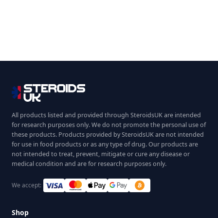
All products listed and provided through SteroidsUK are intended
for research purposes only. We do not promote the personal use of
these products. Products provided by SteroidsUK are not intended
for use in food products or as any type of drug. Our products are
not intended to treat, prevent, mitigate or cure any disease or
medical condition and are for research purposes only.
We accept:
Shop