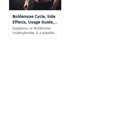
Boldenone Cycle, Side
Effects, Usage Guide,
and More
Equipoise, or Boldenone
Undecylenate, is a popular
choice among fitness
enthusiasts and
bodybuilders looking to build
muscle, increase strength,
and