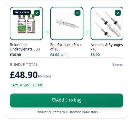
THIS ITEM
+
+
Needles & Syringes
Boldenone
2ml Syringes (Pack
x10
Undecylenate 300
of 10)
£8.00
£36.90
£4.00
£4.50
BUNDLE TOTAL
3 items
£48.90
£54.50
YOU SAVE £5.60
Add 3 to bag
Tick/untick items to customise your stack