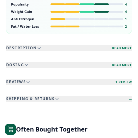
Popularity
4
Weight Gain
4
Anti Estrogen
1
Fat / Water Loss
2
DESCRIPTION
READ MORE
DOSING
READ MORE
REVIEWS
1 REVIEW
SHIPPING & RETURNS
—
Often Bought Together