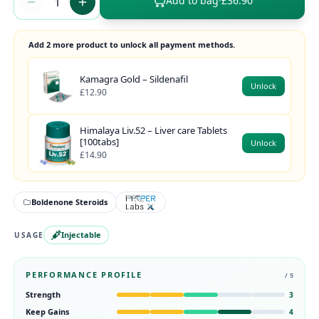
Add to bag
·
£36.90
Add 2 more product to unlock all payment methods.
Kamagra Gold – Sildenafil
Unlock
£12.90
Himalaya Liv.52 – Liver care Tablets
[100tabs]
Unlock
£14.90
Boldenone Steroids
Injectable
USAGE
PERFORMANCE PROFILE
/ 5
Strength
3
Keep Gains
4