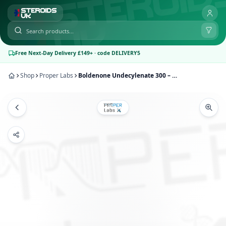
Free Next-Day Delivery £149+ · code DELIVERY5
Shop
Proper Labs
Boldenone Undecylenate 300 – Proper Labs