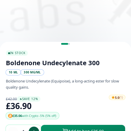
IN STOCK
Boldenone Undecylenate 300
10 ML
300 MG/ML
Boldenone Undecylenate (Equipoise), a long-acting ester for slow
quality gains.
5.0
(1)
£42.00
SAVE 12%
£36.90
£35.06
with Crypto -5% (5% off)