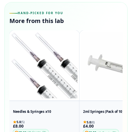
HAND-PICKED FOR YOU
More from this lab
Needles & Syringes x10
2ml Syringes (Pack of 10)
5.0
(5)
5.0
(8)
£8.00
£4.00