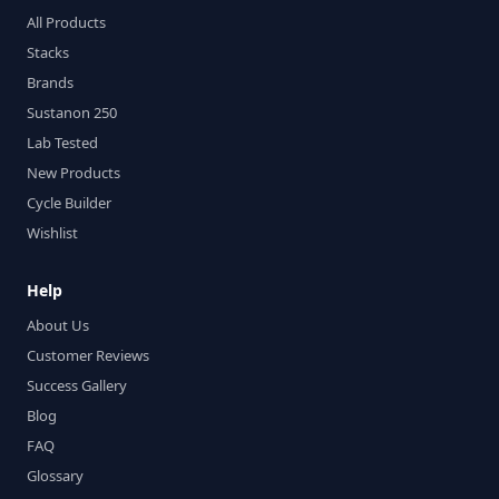
All Products
Stacks
Brands
Sustanon 250
Lab Tested
New Products
Cycle Builder
Wishlist
Help
About Us
Customer Reviews
Success Gallery
Blog
FAQ
Glossary