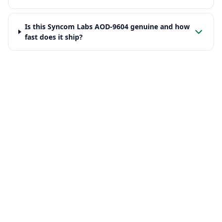
Is this Syncom Labs AOD-9604 genuine and how
fast does it ship?