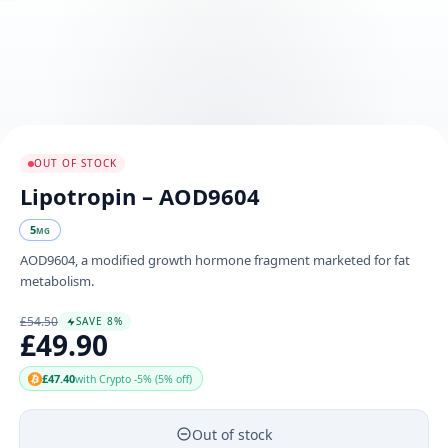
OUT OF STOCK
Lipotropin – AOD9604
5
MG
AOD9604, a modified growth hormone fragment marketed for fat
metabolism.
£54.50
SAVE 8%
£49.90
£47.40
with Crypto -5% (5% off)
Out of stock