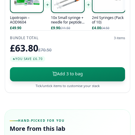
+
+
Lipotropin –
10x Small syringe +
2ml Syringes (Pack
AOD9604
needle for peptides
of 10)
/ hcg / hgh
£49.90
£9.90
£4.00
£11.50
£4.50
BUNDLE TOTAL
3 items
£63.80
£70.50
YOU SAVE £6.70
Add 3 to bag
Tick/untick items to customise your stack
HAND-PICKED FOR YOU
More from this lab