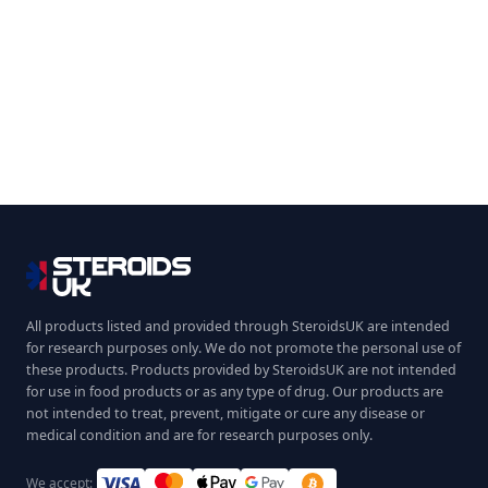
All products listed and provided through SteroidsUK are intended
for research purposes only. We do not promote the personal use of
these products. Products provided by SteroidsUK are not intended
for use in food products or as any type of drug. Our products are
not intended to treat, prevent, mitigate or cure any disease or
medical condition and are for research purposes only.
We accept: