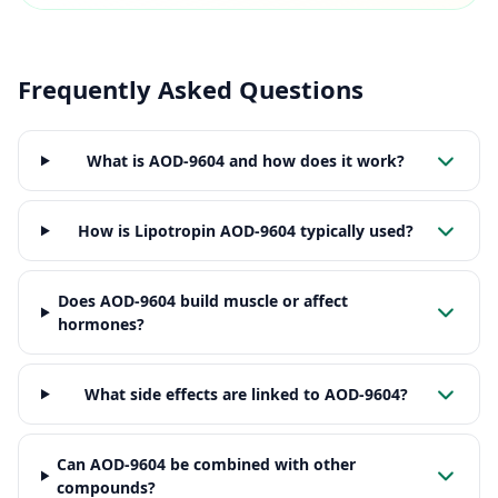
Frequently Asked Questions
What is AOD-9604 and how does it work?
How is Lipotropin AOD-9604 typically used?
Does AOD-9604 build muscle or affect
hormones?
What side effects are linked to AOD-9604?
Can AOD-9604 be combined with other
compounds?