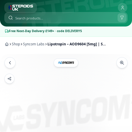
Free Next-Day Delivery £149+ · code DELIVERY5
Shop
Syncom Labs
Lipotropin – AOD9604 [5mg] | Syncom Labs