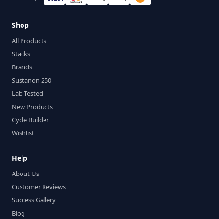
Shop
All Products
Stacks
Brands
Sustanon 250
Lab Tested
New Products
Cycle Builder
Wishlist
Help
About Us
Customer Reviews
Success Gallery
Blog