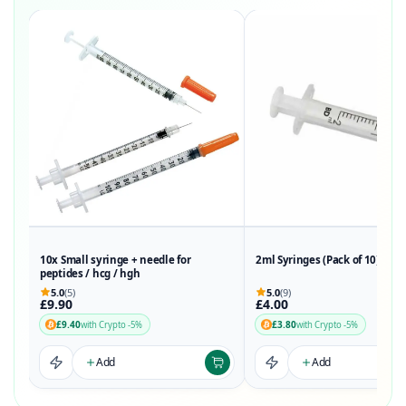
10x Small syringe + needle for
2ml Syringes (Pack of 10)
peptides / hcg / hgh
5.0
(5)
5.0
(9)
£9.90
£4.00
£9.40
£3.80
with Crypto -5%
with Crypto -5%
Add
Add