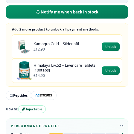
Notify me when back in stock
Add 2 more product to unlock all payment methods.
Kamagra Gold – Sildenafil
Unlock
£12.90
Himalaya Liv.52 – Liver care Tablets
[100tabs]
Unlock
£14.90
Peptides
Injectable
USAGE
PERFORMANCE PROFILE
/ 5