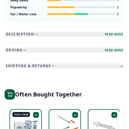
Keep Gains
1
Popularity
2
Fat / Water Loss
3
DESCRIPTION
READ MORE
DOSING
READ MORE
SHIPPING & RETURNS
—
Often Bought Together
THIS ITEM