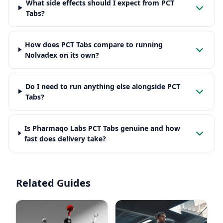
What side effects should I expect from PCT
Tabs?
How does PCT Tabs compare to running
Nolvadex on its own?
Do I need to run anything else alongside PCT
Tabs?
Is Pharmaqo Labs PCT Tabs genuine and how
fast does delivery take?
Related Guides