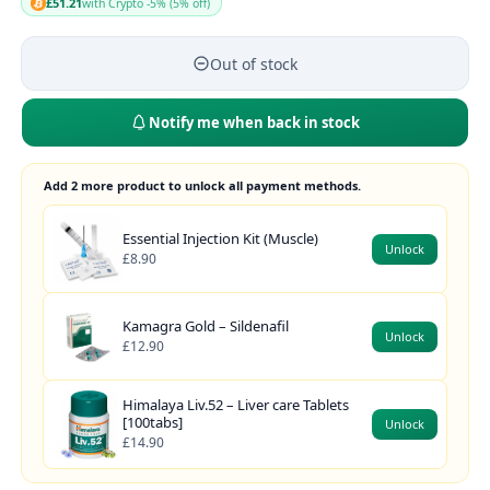
£51.21
with Crypto -5% (5% off)
Out of stock
Notify me when back in stock
Add 2 more product to unlock all payment methods.
Essential Injection Kit (Muscle)
Unlock
£8.90
Kamagra Gold – Sildenafil
Unlock
£12.90
Himalaya Liv.52 – Liver care Tablets
[100tabs]
Unlock
£14.90