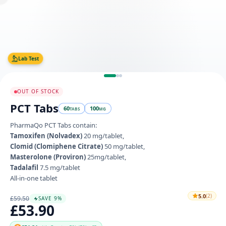
Lab Test
OUT OF STOCK
PCT Tabs
60
100
TABS
MG
PharmaQo PCT Tabs contain:
Tamoxifen (Nolvadex)
20 mg/tablet,
Clomid (Clomiphene Citrate)
50 mg/tablet,
Masterolone (Proviron)
25mg/tablet,
Tadalafil
7.5 mg/tablet
All-in-one tablet
5.0
(2)
£59.50
SAVE 9%
£53.90