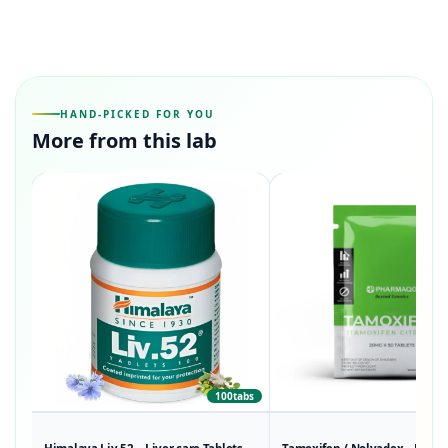
HAND-PICKED FOR YOU
More from this lab
100tabs
50t