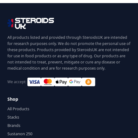
All products listed and provided through SteroidsUK are intended
for research purposes only. We do not promote the personal use of
these products. Products provided by SteroidsUK are not intended
for use in food products or as any type of drug. Our products are
not intended to treat, prevent, mitigate or cure any disease or
medical condition and are for research purposes only.
We accept:
Shop
All Products
Stacks
Brands
Sustanon 250