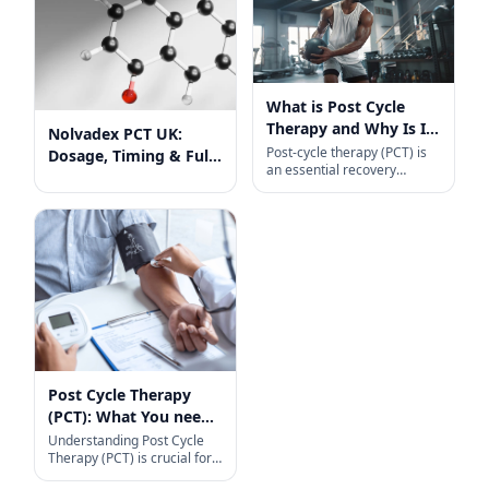
What is Post Cycle
Therapy and Why Is It
Nolvadex PCT UK:
So Important?
Post-cycle therapy (PCT) is
Dosage, Timing & Full
an essential recovery
Guide
protocol for anyone coming
off a steroid cycle. Designed
primarily to help transition
Post Cycle Therapy
(PCT): What You need
to know
Understanding Post Cycle
Therapy (PCT) is crucial for
anyone who uses anabolic