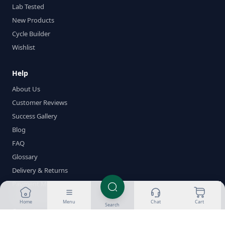
Lab Tested
New Products
Cycle Builder
Wishlist
Help
About Us
Customer Reviews
Success Gallery
Blog
FAQ
Glossary
Delivery & Returns
Payment Methods
Crypto Guides
Home
Menu
Chat
Cart
Search
Contact