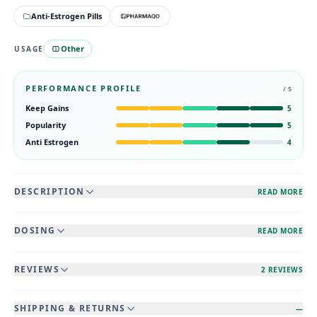
Anti-Estrogen Pills
Other
USAGE
PERFORMANCE PROFILE
/ 5
Keep Gains
5
Popularity
5
Anti Estrogen
4
DESCRIPTION
READ MORE
DOSING
READ MORE
REVIEWS
2 REVIEWS
SHIPPING & RETURNS
—