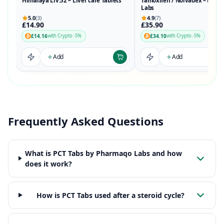
Himalaya Liv.52 – Liver care Tablets
Tamoxifen / Nolvadex – Phar
Labs
5.0
(3)
4.9
(7)
£14.90
£35.90
£14.16
£34.10
with Crypto -5%
with Crypto -5%
Add
Add
Frequently Asked Questions
What is PCT Tabs by Pharmaqo Labs and how
does it work?
How is PCT Tabs used after a steroid cycle?