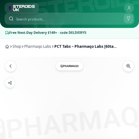
Free Next-Day Delivery £149+ · code DELIVERY5
Shop
Pharmaqo Labs
PCT Tabs – Pharmaqo Labs [60tab/100mg]