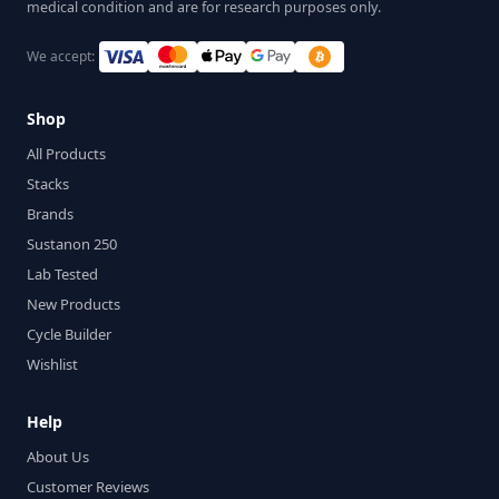
medical condition and are for research purposes only.
We accept:
Shop
All Products
Stacks
Brands
Sustanon 250
Lab Tested
New Products
Cycle Builder
Wishlist
Help
About Us
Customer Reviews