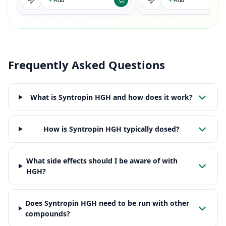
Frequently Asked Questions
What is Syntropin HGH and how does it work?
How is Syntropin HGH typically dosed?
What side effects should I be aware of with
HGH?
Does Syntropin HGH need to be run with other
compounds?