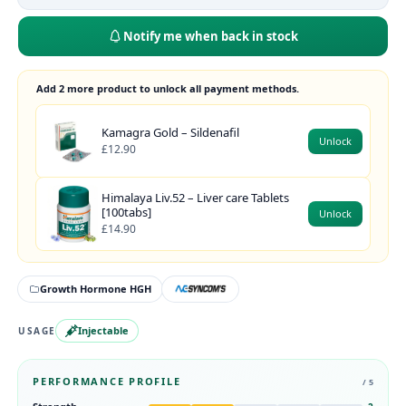
Notify me when back in stock
Add 2 more product to unlock all payment methods.
Kamagra Gold – Sildenafil
Unlock
£12.90
Himalaya Liv.52 – Liver care Tablets
[100tabs]
Unlock
£14.90
Growth Hormone HGH
Injectable
USAGE
PERFORMANCE PROFILE
/ 5