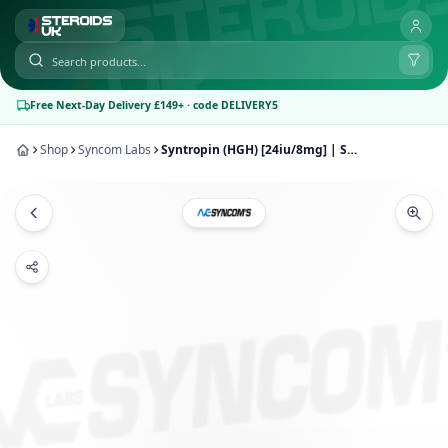
Free Next-Day Delivery £149+ · code DELIVERY5
Shop
Syncom Labs
Syntropin (HGH) [24iu/8mg] | Syncom Labs