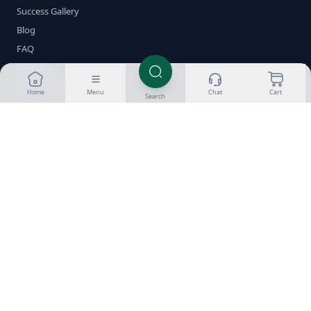
Success Gallery
Blog
FAQ
Glossary
Delivery & Returns
Home
Menu
Chat
Cart
Search
Payment Methods
Crypto Guides
Contact
Shop by Category
Oral Steroids
Injectable Steroids
SARMs
PCT
Fat Burners
Peptides
HGH
ED Meds
Stacks
Brands
Popular Compounds
Testosterone
Dianabol
Anavar
Winstrol
Trenbolone
Anadrol
Deca