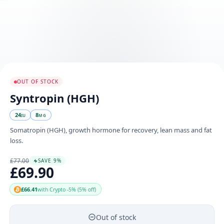
OUT OF STOCK
Syntropin (HGH)
24
8
IU
MG
Somatropin (HGH), growth hormone for recovery, lean mass and fat
loss.
£77.00
SAVE 9%
£69.90
£66.41
with Crypto -5% (5% off)
Out of stock