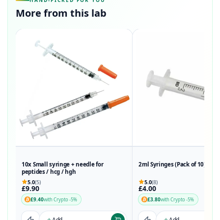
HAND-PICKED FOR YOU
More from this lab
10x Small syringe + needle for
2ml Syringes (Pack of 10)
peptides / hcg / hgh
5.0
(5)
5.0
(8)
£9.90
£4.00
£9.40
£3.80
with Crypto -5%
with Crypto -5%
Add
Add