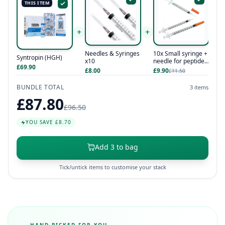
THIS ITEM
+
+
Needles & Syringes
10x Small syringe +
Syntropin (HGH)
x10
needle for peptides
£69.90
/ hcg / hgh
£8.00
£9.90
£11.50
BUNDLE TOTAL
3 items
£87.80
£96.50
YOU SAVE £8.70
Add 3 to bag
Tick/untick items to customise your stack