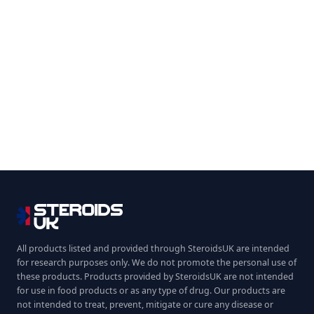
All products listed and provided through SteroidsUK are intended
for research purposes only. We do not promote the personal use of
these products. Products provided by SteroidsUK are not intended
for use in food products or as any type of drug. Our products are
not intended to treat, prevent, mitigate or cure any disease or