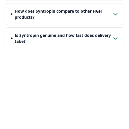
How does Syntropin compare to other HGH
products?
Is Syntropin genuine and how fast does delivery
take?