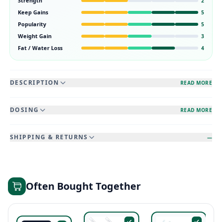
Strength
2
Keep Gains
5
Popularity
5
Weight Gain
3
Fat / Water Loss
4
DESCRIPTION
READ MORE
DOSING
READ MORE
SHIPPING & RETURNS
—
Often Bought Together