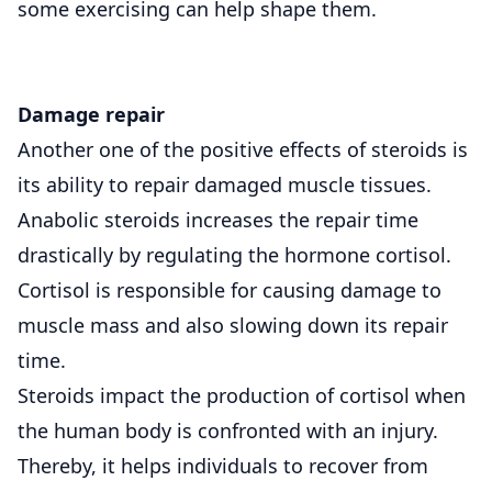
some exercising can help shape them.
Damage repair
Another one of the positive effects of steroids is
its ability to repair damaged muscle tissues.
Anabolic steroids increases the repair time
drastically by regulating the hormone cortisol.
Cortisol is responsible for causing damage to
muscle mass and also slowing down its repair
time.
Steroids impact the production of cortisol when
the human body is confronted with an injury.
Thereby, it helps individuals to recover from