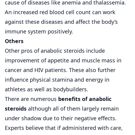
cause of diseases like anemia and thalassemia.
An increased red blood cell count can work
against these diseases and affect the body’s
immune system positively.
Others
Other pros of anabolic steroids include
improvement of appetite and muscle mass in
cancer and HIV patients. These also further
influence physical stamina and energy in
athletes as well as bodybuilders.
There are numerous
benefits of anabolic
steroids
although all of them largely remain
under shadow due to their negative effects.
Experts believe that if administered with care,