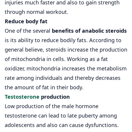
injuries much faster and also to gain strength
through normal workout.
Reduce body fat
One of the several
benefits of anabolic steroids
is its ability to reduce bodily fats. According to
general believe, steroids increase the production
of mitochondria in cells. Working as a fat
oxidizer, mitochondria increases the metabolism
rate among individuals and thereby decreases
the amount of fat in their body.
Testosterone
production
Low production of the male hormone
testosterone can lead to late puberty among
adolescents and also can cause dysfunctions.