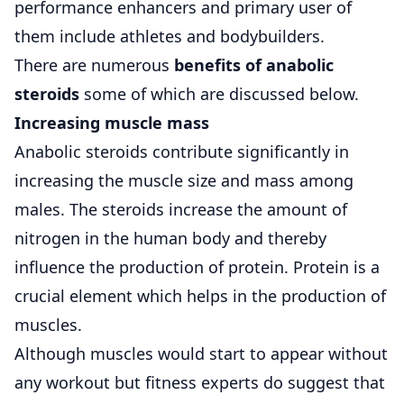
performance enhancers and primary user of
them include athletes and bodybuilders.
There are numerous
benefits of anabolic
steroids
some of which are discussed below.
Increasing muscle mass
Anabolic steroids contribute significantly in
increasing the muscle size and mass among
males. The steroids increase the amount of
nitrogen in the human body and thereby
influence the production of protein. Protein is a
crucial element which helps in the production of
muscles.
Although muscles would start to appear without
any workout but fitness experts do suggest that