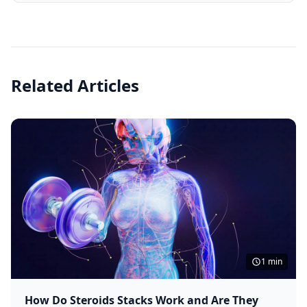
Related Articles
1 min
How Do Steroids Stacks Work and Are They