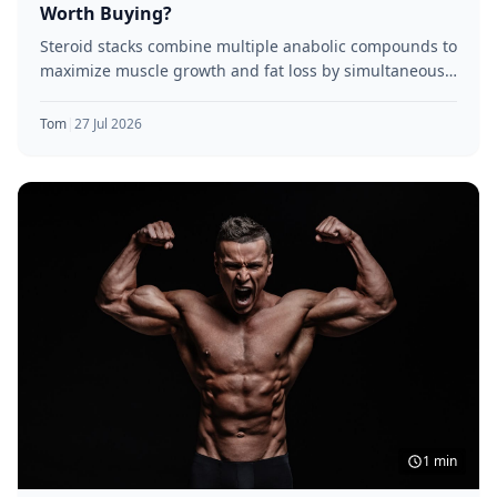
Worth Buying?
Steroid stacks combine multiple anabolic compounds to
maximize muscle growth and fat loss by simultaneously
targeting various receptor pathways.
Tom
|
27 Jul 2026
1 min