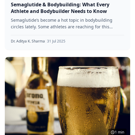
Semaglutide & Bodybuilding: What Every
Athlete and Bodybuilder Needs to Know
Semaglutide’s become a hot topic in bodybuilding
circles lately. Some athletes are reaching for this
diabetes drug because of its
Dr. Aditya K. Sharma
|
31 Jul 2025
1 min