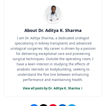
About Dr. Aditya K. Sharma
I am Dr. Aditya Sharma, a dedicated urologist
specializing in kidney transplants and advanced
urological surgeries. My career is driven by a passion
for delivering exceptional care and pioneering
surgical techniques. Outside the operating room, I
have a keen interest in studying the effects of
anabolic steroids on bodybuilding, seeking to
understand the fine line between enhancing
performance and maintaining health.
View all posts by Dr. Aditya K. Sharma