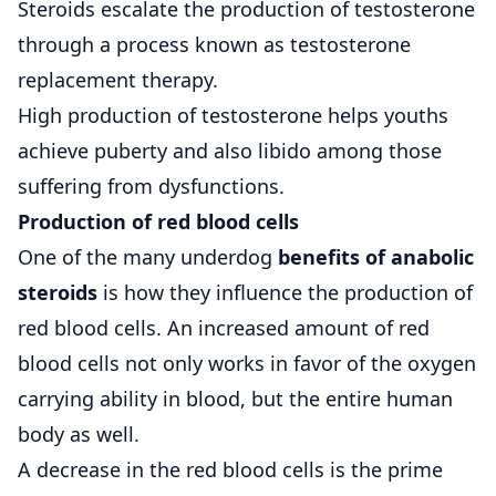
Steroids escalate the production of testosterone
through a process known as testosterone
replacement therapy.
High production of testosterone helps youths
achieve puberty and also libido among those
suffering from dysfunctions.
Production of red blood cells
One of the many underdog
benefits of anabolic
steroids
is how they influence the production of
red blood cells. An increased amount of red
blood cells not only works in favor of the oxygen
carrying ability in blood, but the entire human
body as well.
A decrease in the red blood cells is the prime