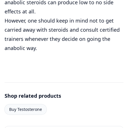
anabolic steroids can produce low to no side
effects at all.
However, one should keep in mind not to get
carried away with steroids and consult certified
trainers whenever they decide on going the
anabolic way.
Shop related products
Buy Testosterone