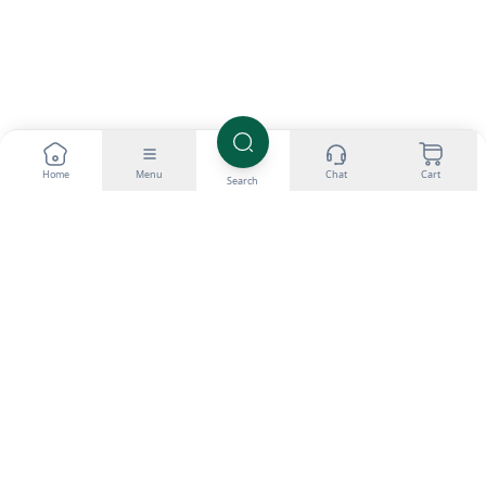
Home
Menu
Chat
Cart
Search
All products listed and provided through SteroidsUK are intended
for research purposes only. We do not promote the personal use of