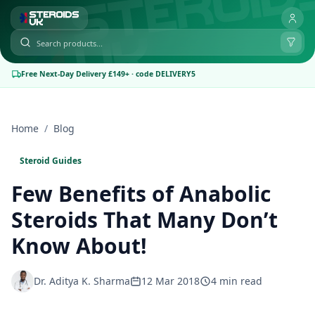
Free Next-Day Delivery £149+ · code DELIVERY5
Home
/
Blog
Steroid Guides
Few Benefits of Anabolic
Steroids That Many Don’t
Know About!
Dr. Aditya K. Sharma
12 Mar 2018
4 min read