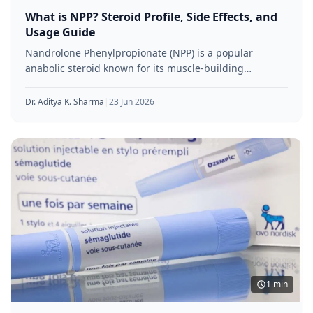
What is NPP? Steroid Profile, Side Effects, and
Usage Guide
Nandrolone Phenylpropionate (NPP) is a popular
anabolic steroid known for its muscle-building
properties and shorter-acting formula. Favoured by
athletes and
Dr. Aditya K. Sharma
|
23 Jun 2026
1 min