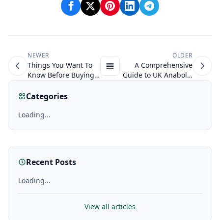
NEWER
OLDER
Things You Want To
A Comprehensive
Know Before Buying
Guide to UK Anabolic
Steroids
Steroids in
Bodybuilding
Categories
Loading...
Recent Posts
Loading...
View all articles