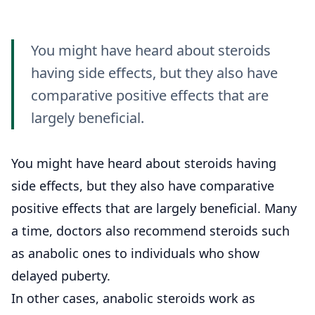
You might have heard about steroids
having side effects, but they also have
comparative positive effects that are
largely beneficial.
You might have heard about steroids having
side effects, but they also have comparative
positive effects that are largely beneficial. Many
a time, doctors also recommend steroids such
as anabolic ones to individuals who show
delayed puberty.
In other cases, anabolic steroids work as