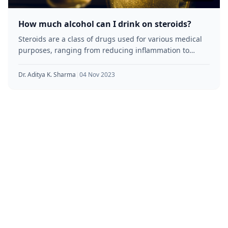
How much alcohol can I drink on steroids?
Steroids are a class of drugs used for various medical
purposes, ranging from reducing inflammation to
building muscle mass. However,
Dr. Aditya K. Sharma
|
04 Nov 2023