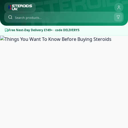
Free Next-Day Delivery £149+ · code DELIVERY5