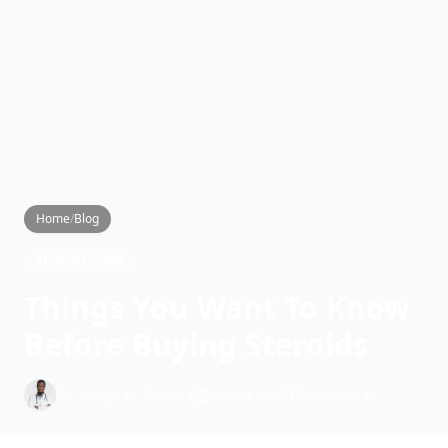
Home
/
Blog
Steroid Guides
Things You Want To Know
Before Buying Steroids
Dr. Aditya K. Sharma
06 Apr 2018
4 min read