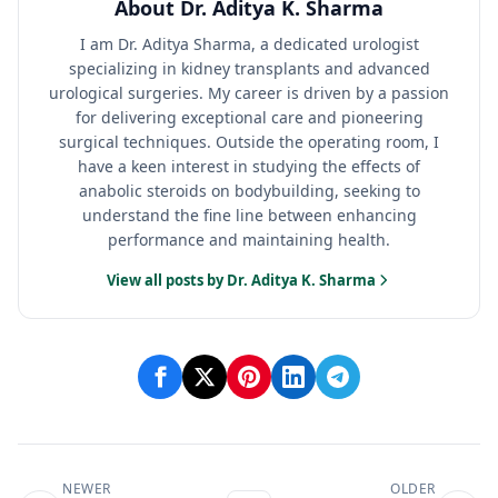
About Dr. Aditya K. Sharma
I am Dr. Aditya Sharma, a dedicated urologist
specializing in kidney transplants and advanced
urological surgeries. My career is driven by a passion
for delivering exceptional care and pioneering
surgical techniques. Outside the operating room, I
have a keen interest in studying the effects of
anabolic steroids on bodybuilding, seeking to
understand the fine line between enhancing
performance and maintaining health.
View all posts by Dr. Aditya K. Sharma
NEWER
OLDER