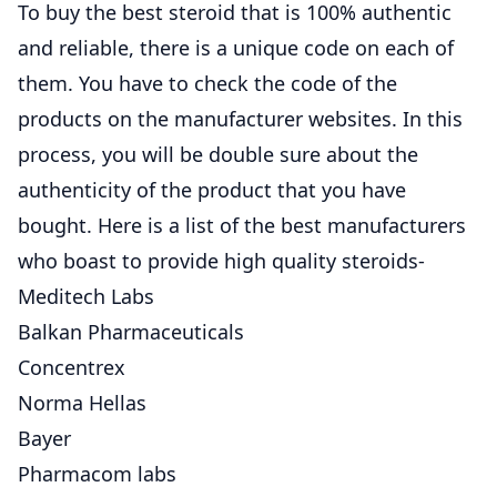
To buy the best steroid that is 100% authentic
and reliable, there is a unique code on each of
them. You have to check the code of the
products on the manufacturer websites. In this
process, you will be double sure about the
authenticity of the product that you have
bought. Here is a list of the best manufacturers
who boast to provide high quality steroids-
Meditech Labs
Balkan Pharmaceuticals
Concentrex
Norma Hellas
Bayer
Pharmacom labs