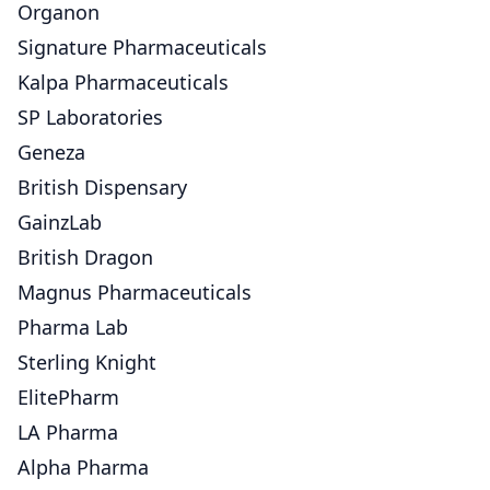
Organon
Signature Pharmaceuticals
Kalpa Pharmaceuticals
SP Laboratories
Geneza
British Dispensary
GainzLab
British Dragon
Magnus Pharmaceuticals
Pharma Lab
Sterling Knight
ElitePharm
LA Pharma
Alpha Pharma