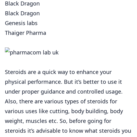
Black Dragon
Black Dragon
Genesis labs
Thaiger Pharma
Steroids are a quick way to enhance your
physical performance. But it’s better to use it
under proper guidance and controlled usage.
Also, there are various types of steroids for
various uses like cutting, body building, body
weight, muscles etc. So, before going for
steroids it’s advisable to know what steroids you