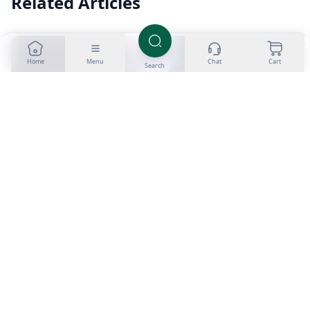
Related Articles
Home
Menu
Chat
Cart
Search
1 min
How Do Steroids Stacks Work and Are They
Worth Buying?
Steroid stacks combine multiple anabolic compounds to
maximize muscle growth and fat loss by simultaneously
targeting various receptor pathways.
Tom
|
27 Jul 2026