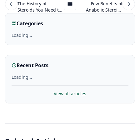
The History of
Few Benefits of
Steroids You Need to
Anabolic Steroids
Know About
That Many Don’t
Know About!
Categories
Loading...
Recent Posts
Loading...
View all articles