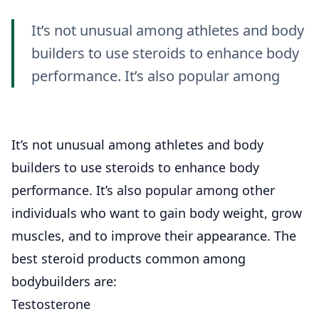
It’s not unusual among athletes and body
builders to use steroids to enhance body
performance. It’s also popular among
It’s not unusual among athletes and body
builders to use steroids to enhance body
performance. It’s also popular among other
individuals who want to gain body weight, grow
muscles, and to improve their appearance. The
best steroid products common among
bodybuilders are:
Testosterone