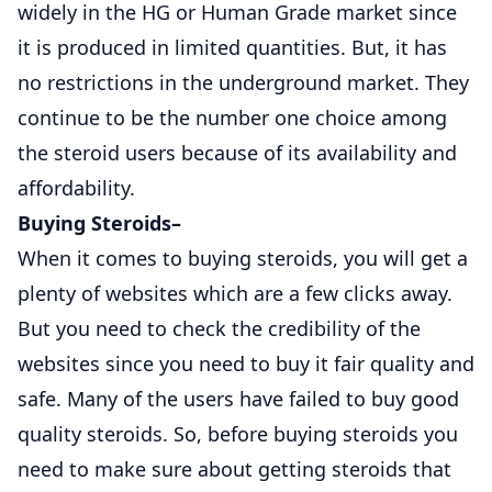
widely in the HG or Human Grade market since
it is produced in limited quantities. But, it has
no restrictions in the underground market. They
continue to be the number one choice among
the steroid users because of its availability and
affordability.
Buying Steroids
–
When it comes to buying steroids, you will get a
plenty of websites which are a few clicks away.
But you need to check the credibility of the
websites since you need to buy it fair quality and
safe. Many of the users have failed to buy good
quality steroids. So, before buying steroids you
need to make sure about getting steroids that