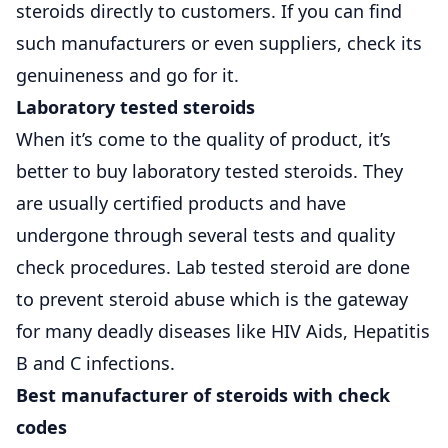
steroids directly to customers. If you can find
such manufacturers or even suppliers, check its
genuineness and go for it.
Laboratory tested steroids
When it’s come to the quality of product, it’s
better to buy laboratory tested steroids. They
are usually certified products and have
undergone through several tests and quality
check procedures. Lab tested steroid are done
to prevent steroid abuse which is the gateway
for many deadly diseases like HIV Aids, Hepatitis
B and C infections.
Best manufacturer of steroids with check
codes