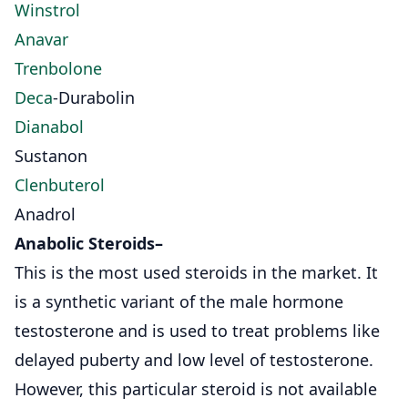
Winstrol
Anavar
Trenbolone
Deca
-Durabolin
Dianabol
Sustanon
Clenbuterol
Anadrol
Anabolic Steroids
–
This is the most used steroids in the market. It
is a synthetic variant of the male hormone
testosterone and is used to treat problems like
delayed puberty and low level of testosterone.
However, this particular steroid is not available