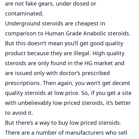
are not fake gears, under dosed or
contaminated.
Underground steroids are cheapest in
comparison to Human Grade Anabolic steroids.
But this doesn’t mean you’ll get good quality
product because they are illegal. High quality
steroids are only found in the HG market and
are issued only with doctor’s prescribed
prescriptions. Then again, you won’t get decent
quality steroids at low price. So, if you get a site
with unbelievably low priced steroids, it’s better
to avoid it.
But there’s a way to buy low priced steroids.
There are a number of manufacturers who sell