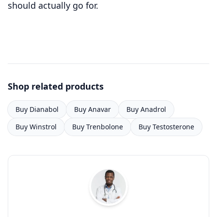
should actually go for.
Shop related products
Buy Dianabol
Buy Anavar
Buy Anadrol
Buy Winstrol
Buy Trenbolone
Buy Testosterone