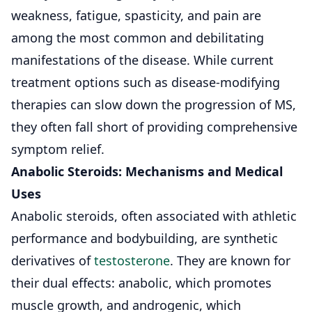
weakness,
fatigue
, spasticity, and pain are
among the most common and debilitating
manifestations of the disease. While current
treatment options such as disease-modifying
therapies
can slow down the progression of MS,
they often fall short of providing comprehensive
symptom relief.
Anabolic Steroids: Mechanisms and Medical
Uses
Anabolic steroids, often associated with athletic
performance and bodybuilding, are synthetic
derivatives of
testosterone
. They are known for
their dual effects: anabolic, which promotes
muscle growth, and androgenic, which