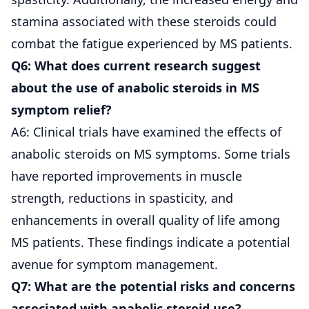
stamina associated with these steroids could
combat the fatigue experienced by MS patients.
Q6: What does current research suggest
about the use of anabolic steroids in MS
symptom relief?
A6: Clinical trials have examined the effects of
anabolic steroids on MS symptoms. Some trials
have reported improvements in muscle
strength, reductions in spasticity, and
enhancements in overall quality of life among
MS patients. These findings indicate a potential
avenue for symptom management.
Q7: What are the potential risks and concerns
associated with anabolic steroid use?