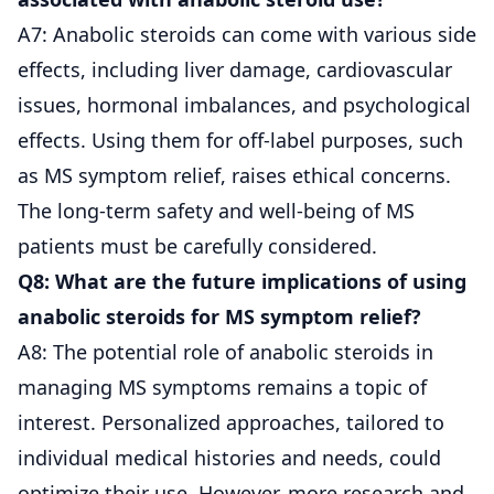
A7: Anabolic steroids can come with various side
effects, including liver damage, cardiovascular
issues, hormonal imbalances, and psychological
effects. Using them for off-label purposes, such
as MS symptom relief, raises ethical concerns.
The long-term safety and well-being of MS
patients must be carefully considered.
Q8: What are the future implications of using
anabolic steroids for MS symptom relief?
A8: The potential role of anabolic steroids in
managing MS symptoms remains a topic of
interest. Personalized approaches, tailored to
individual medical histories and needs, could
optimize their use. However, more research and