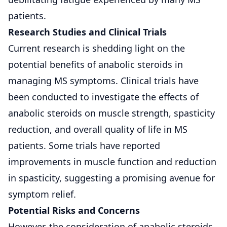
patients.
Research Studies and Clinical Trials
Current research is shedding light on the
potential benefits of anabolic steroids in
managing MS symptoms. Clinical trials have
been conducted to investigate the effects of
anabolic steroids on muscle strength,
spasticity
reduction
, and overall quality of life in MS
patients. Some trials have reported
improvements in muscle function and reduction
in spasticity, suggesting a promising avenue for
symptom relief.
Potential Risks and Concerns
However, the consideration of anabolic steroids