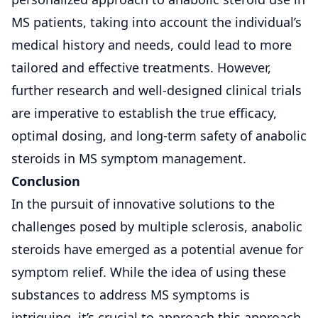
MS patients, taking into account the individual’s
medical history and needs, could lead to more
tailored and effective treatments. However,
further research and well-designed clinical trials
are imperative to establish the true efficacy,
optimal dosing, and long-term safety of anabolic
steroids in MS symptom management.
Conclusion
In the pursuit of innovative solutions to the
challenges posed by multiple sclerosis, anabolic
steroids have emerged as a potential avenue for
symptom relief. While the idea of using these
substances to address MS symptoms is
intriguing, it’s crucial to approach this approach