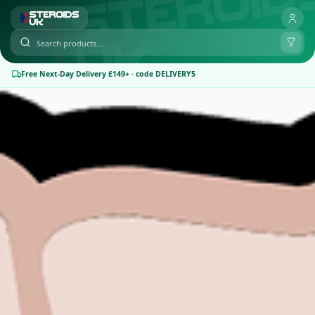
Free Next-Day Delivery £149+ · code DELIVERY5