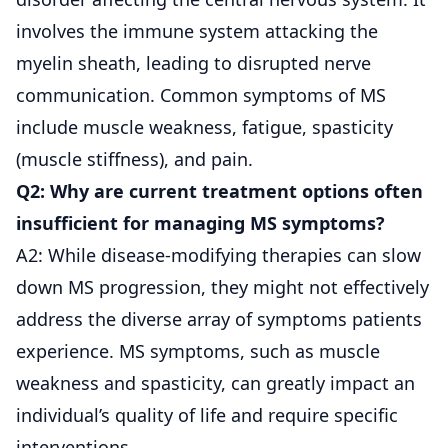
involves the immune system attacking the
myelin sheath, leading to disrupted nerve
communication. Common symptoms of MS
include muscle weakness, fatigue, spasticity
(muscle stiffness), and pain.
Q2: Why are current treatment options often
insufficient for managing MS symptoms?
A2: While disease-modifying therapies can slow
down MS progression, they might not effectively
address the diverse array of symptoms patients
experience. MS symptoms, such as muscle
weakness and spasticity, can greatly impact an
individual’s quality of life and require specific
interventions.