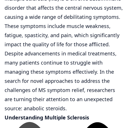
disorder that affects the central
nervous system
,
causing a wide range of debilitating symptoms.
These symptoms include muscle weakness,
fatigue, spasticity, and pain, which significantly
impact the quality of life for those afflicted.
Despite advancements in medical treatments,
many patients continue to struggle with
managing these symptoms effectively. In the
search for novel approaches to address the
challenges of MS symptom relief, researchers
are turning their attention to an unexpected
source: anabolic steroids.
Understanding Multiple Sclerosis