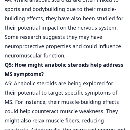
sports and bodybuilding due to their muscle-
building effects, they have also been studied for
their potential impact on the nervous system.
Some research suggests they may have
neuroprotective properties and could influence
neuromuscular function.
Q5: How might anabolic steroids help address
MS symptoms?
A5: Anabolic steroids are being explored for
their potential to target specific symptoms of
MS. For instance, their muscle-building effects
could help counteract muscle weakness. They
might also relax muscle fibers, reducing
spasticity. Additionally, the increased energy and