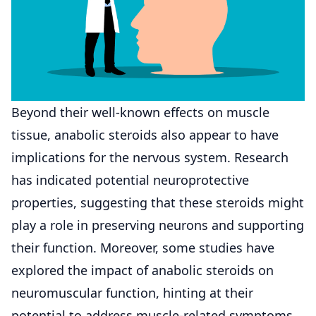
Beyond their well-known effects on muscle
tissue, anabolic steroids also appear to have
implications for the nervous system. Research
has indicated potential neuroprotective
properties, suggesting that these steroids might
play a role in preserving neurons and supporting
their function. Moreover, some studies have
explored the impact of anabolic steroids on
neuromuscular function, hinting at their
potential to address muscle-related symptoms