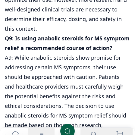
well-designed clinical trials are necessary to
determine their efficacy, dosing, and safety in
this context.
Q9: Is using anabolic steroids for MS symptom
relief a recommended course of action?
A9: While anabolic steroids show promise for
addressing certain MS symptoms, their use
should be approached with caution. Patients
and healthcare providers must carefully weigh
the potential benefits against the risks and
ethical considerations. The decision to use
anabolic steroids for MS symptom relief should
be made based on thorough research,
consultation, and individualized assessment.