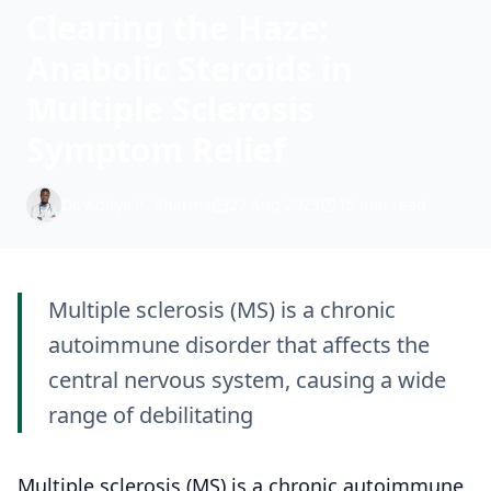
Clearing the Haze:
Anabolic Steroids in
Multiple Sclerosis
Symptom Relief
Dr. Aditya K. Sharma
27 Aug 2023
15 min read
Multiple sclerosis (MS) is a chronic
autoimmune disorder that affects the
central nervous system, causing a wide
range of debilitating
Multiple sclerosis (MS) is a chronic autoimmune