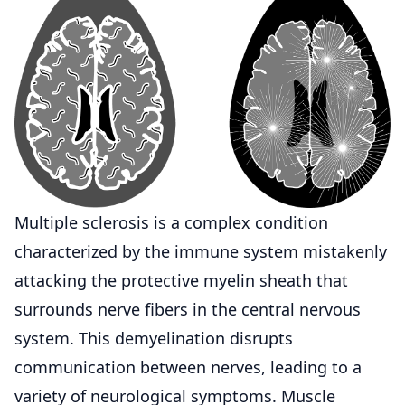
Multiple
sclerosis
is a complex condition
characterized by the immune system mistakenly
attacking the protective myelin sheath that
surrounds nerve fibers in the central nervous
system. This demyelination disrupts
communication between nerves, leading to a
variety of neurological symptoms. Muscle