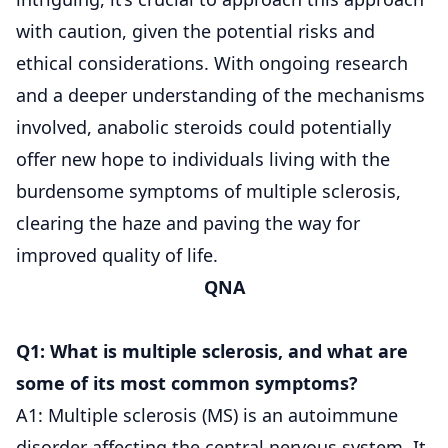
with caution, given the potential risks and
ethical considerations. With ongoing research
and a deeper understanding of the mechanisms
involved, anabolic steroids could potentially
offer new hope to individuals living with the
burdensome symptoms of multiple sclerosis,
clearing the haze and paving the way for
improved quality of life.
QNA
Q1: What is multiple sclerosis, and what are
some of its most common symptoms?
A1: Multiple sclerosis (MS) is an autoimmune
disorder affecting the central nervous system. It