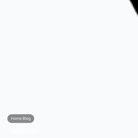
Home
/
Blog
Steroid Guides