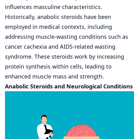
influences masculine characteristics.
Historically, anabolic steroids have been
employed in medical contexts, including
addressing muscle-wasting conditions such as
cancer cachexia and AIDS-related wasting
syndrome. These steroids work by increasing
protein synthesis within cells, leading to
enhanced muscle mass and strength.
Anabolic Steroids and Neurological Conditions