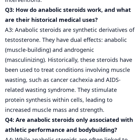
Q3: How do anabolic steroids work, and what
are their historical medical uses?
A3: Anabolic steroids are synthetic derivatives of
testosterone. They have dual effects: anabolic
(muscle-building) and androgenic
(masculinizing). Historically, these steroids have
been used to treat conditions involving muscle
wasting, such as cancer cachexia and AIDS-
related wasting syndrome. They stimulate
protein synthesis within cells, leading to
increased muscle mass and strength.
Q4: Are anabolic steroids only associated with
athletic performance and bodybuilding?
A4: While anabolic steroids are often linked to