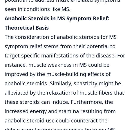
seen in conditions like MS.
Anabolic Steroids in MS Symptom Relief:
Theoretical Basis
The consideration of anabolic steroids for MS
symptom relief stems from their potential to
target specific manifestations of the disease. For
instance, muscle weakness in MS could be
improved by the muscle-building effects of
anabolic steroids. Similarly, spasticity might be
alleviated by the relaxation of muscle fibers that
these steroids can induce. Furthermore, the
increased energy and stamina resulting from
anabolic steroid use could counteract the
debilitating fatigue experienced by many MS