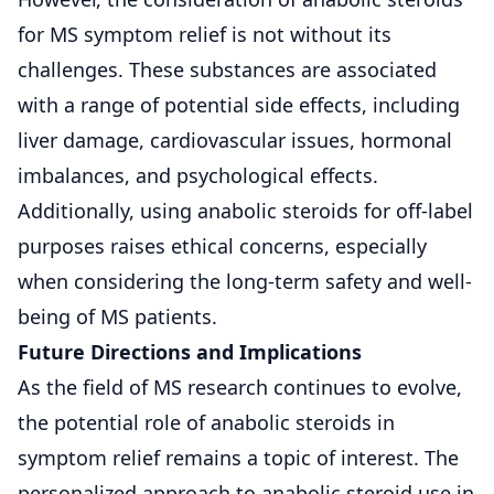
for MS symptom relief is not without its
challenges. These substances are associated
with a range of potential side effects, including
liver damage, cardiovascular issues, hormonal
imbalances, and psychological effects.
Additionally, using anabolic steroids for off-label
purposes raises ethical concerns, especially
when considering the long-term safety and well-
being of MS patients.
Future Directions and Implications
As the field of MS research continues to evolve,
the potential role of anabolic steroids in
symptom relief remains a topic of interest. The
personalized approach to anabolic steroid use in