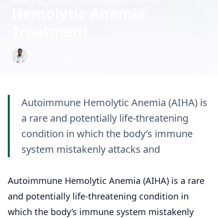
Hemolytic Anemia
Treatment
Dr. Aditya K. Sharma
26 Aug 2023
10 min read
Autoimmune Hemolytic Anemia (AIHA) is
a rare and potentially life-threatening
condition in which the body’s immune
system mistakenly attacks and
Autoimmune Hemolytic Anemia (AIHA) is a rare
and potentially life-threatening condition in
which the body’s immune system mistakenly