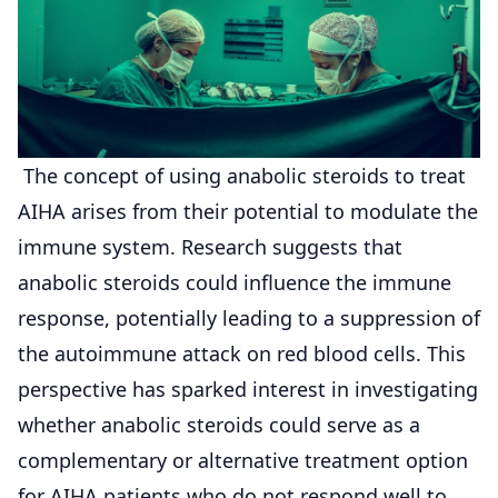
The concept of using anabolic steroids to treat
AIHA arises from their potential to modulate the
immune system. Research suggests that
anabolic steroids could influence the immune
response, potentially leading to a suppression of
the autoimmune attack on red blood cells. This
perspective has sparked interest in investigating
whether anabolic steroids could serve as a
complementary or alternative treatment option
for AIHA patients who do not respond well to