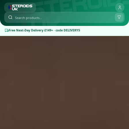
Free Next-Day Delivery £149+ · code DELIVERY5