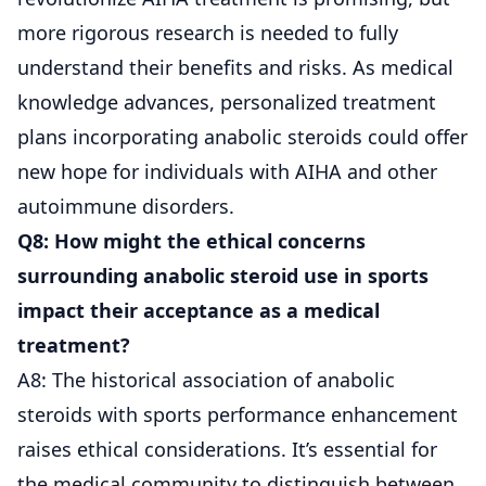
more rigorous research is needed to fully
understand their benefits and risks. As medical
knowledge advances, personalized treatment
plans incorporating anabolic steroids could offer
new hope for individuals with AIHA and other
autoimmune disorders.
Q8: How might the ethical concerns
surrounding anabolic steroid use in sports
impact their acceptance as a medical
treatment?
A8: The historical association of anabolic
steroids with sports performance enhancement
raises ethical considerations. It’s essential for
the medical community to distinguish between