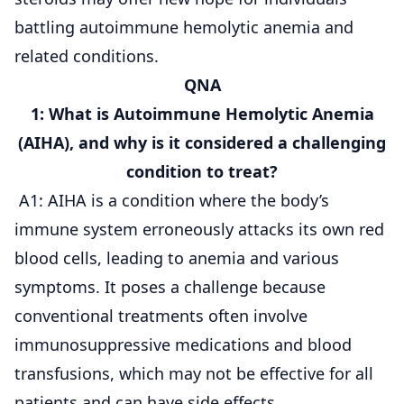
battling autoimmune hemolytic anemia and
related conditions.
QNA
1: What is Autoimmune Hemolytic Anemia
(AIHA), and why is it considered a challenging
condition to treat?
A1: AIHA is a condition where the body’s
immune system erroneously attacks its own red
blood cells, leading to anemia and various
symptoms. It poses a challenge because
conventional treatments often involve
immunosuppressive medications and blood
transfusions, which may not be effective for all
patients and can have side effects.