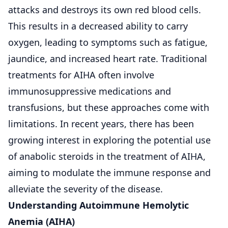
attacks and destroys its own red blood cells.
This results in a decreased ability to carry
oxygen, leading to symptoms such as fatigue,
jaundice, and increased heart rate.
Traditional
treatments for AIHA
often involve
immunosuppressive medications and
transfusions, but these approaches come with
limitations. In recent years, there has been
growing interest in exploring the potential use
of anabolic steroids in the treatment of AIHA,
aiming to modulate the immune response and
alleviate the severity of the disease.
Understanding Autoimmune Hemolytic
Anemia (AIHA)