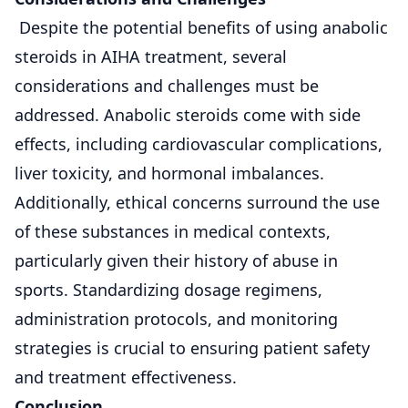
Despite the potential benefits of using anabolic
steroids in AIHA treatment, several
considerations and challenges must be
addressed. Anabolic steroids come with side
effects, including cardiovascular complications,
liver toxicity, and hormonal imbalances.
Additionally, ethical concerns surround the use
of these substances in medical contexts,
particularly given their history of abuse in
sports. Standardizing dosage regimens,
administration protocols, and monitoring
strategies is crucial to ensuring patient safety
and treatment effectiveness.
Conclusion