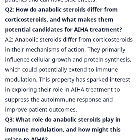
Q2: How do anabolic steroids differ from
corticosteroids, and what makes them
potential candidates for AIHA treatment?
A2: Anabolic steroids differ from corticosteroids
in their mechanisms of action. They primarily
influence cellular growth and protein synthesis,
which could potentially extend to immune
modulation. This property has sparked interest
in exploring their role in AIHA treatment to
suppress the autoimmune response and
improve patient outcomes.
Q3: What role do anabolic steroids play in
immune modulation, and how might this
relate to AIHA?