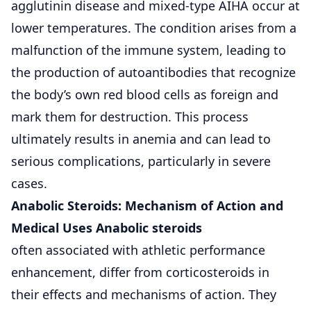
agglutinin disease and mixed-type AIHA occur at
lower temperatures. The condition arises from a
malfunction of the immune system, leading to
the production of autoantibodies that recognize
the body’s own red blood cells as foreign and
mark them for destruction. This process
ultimately results in
anemia
and can lead to
serious complications, particularly in severe
cases.
Anabolic Steroids: Mechanism of Action and
Medical Uses Anabolic steroids
often associated with athletic performance
enhancement, differ from corticosteroids in
their effects and mechanisms of action. They