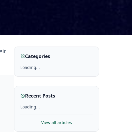
eir
Categories
Loading...
Recent Posts
Loading...
View all articles