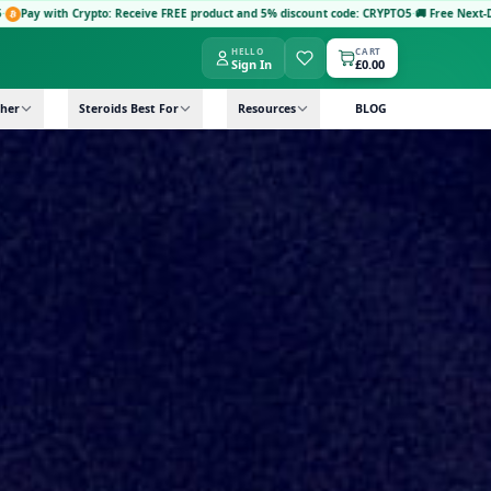
e FREE product and 5% discount code: CRYPTO5
·
🚚 Free Next-Day Delivery: Orders £149+ 
HELLO
CART
Sign In
£0.00
her
Steroids Best For
Resources
BLOG