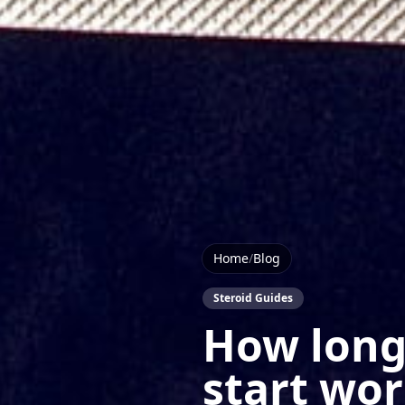
Home
/
Blog
Steroid Guides
How long 
start wo