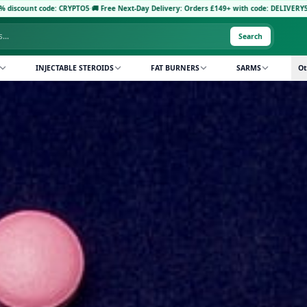
 Free Next-Day Delivery: Orders £149+ with code: DELIVERY5
·
Pay with Crypto: Receiv
Search
INJECTABLE STEROIDS
FAT BURNERS
SARMS
Ot