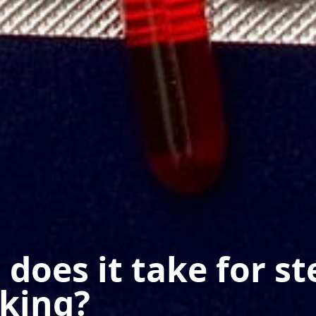
does it take for st
rking?