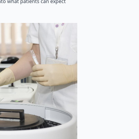
into what patients can expect