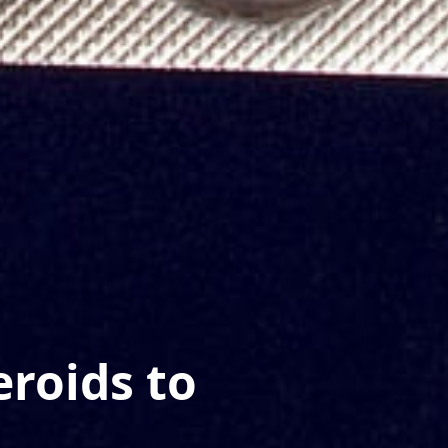
eroids to