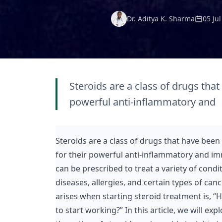
Dr. Aditya K. Sharma
05 Ju
Steroids are a class of drugs that
powerful anti-inflammatory and
Steroids are a class of drugs that have been 
for their powerful anti-inflammatory and i
can be prescribed to treat a variety of cond
diseases, allergies, and certain types of c
arises when starting steroid treatment is, “H
to start working?” In this article, we will exp