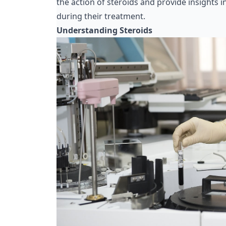
the action of steroids and provide insights 
during their treatment.
Understanding Steroids