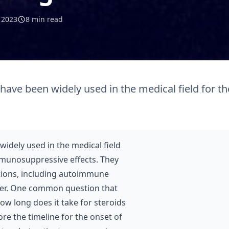
l 2023
8 min read
 have been widely used in the medical field for th
widely used in the medical field
mmunosuppressive effects. They
itions, including autoimmune
ancer. One common question that
ow long does it take for steroids
lore the timeline for the onset of