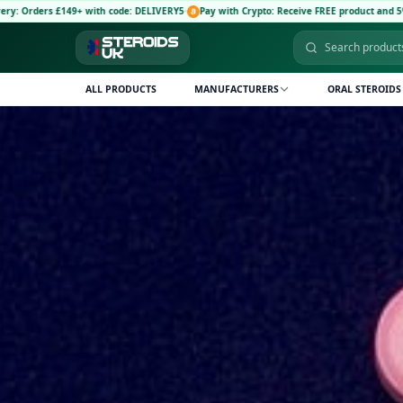
e: DELIVERY5
·
Pay with Crypto: Receive FREE product and 5% discount code: CRYPTO5
·
🚚
ALL PRODUCTS
MANUFACTURERS
ORAL STEROIDS