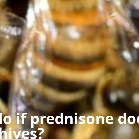
o if prednisone do
hives?