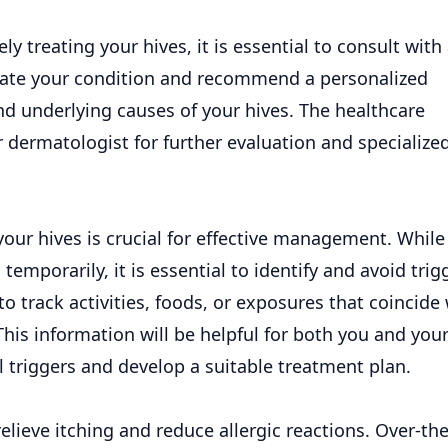
ely treating your hives, it is essential to consult with
luate your condition and recommend a personalized
nd underlying causes of your hives. The healthcare
r dermatologist for further evaluation and specialize
 your
hives
is crucial for effective management. While
porarily, it is essential to identify and avoid trig
to track activities, foods, or exposures that coincide
his information will be helpful for both you and you
al triggers and develop a suitable
treatment
plan.
ieve itching and reduce allergic reactions. Over-the