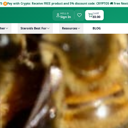
product and 5% discount code: CRYPTO5
·
🚚 Free Next-Day Delivery: Orders £149+ with co
HELLO
CART
Sign In
£0.00
her
Steroids Best For
Resources
BLOG