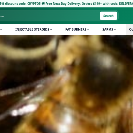
Next-Day Delivery: Orders £149+ with code: DELIVERY5
·
Pay with Crypto: Receive FREE 
Search
INJECTABLE STEROIDS
FAT BURNERS
SARMS
Ot