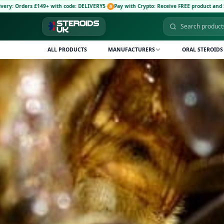
VERY5
·
Pay with Crypto: Receive FREE product and 5% discount code: CRYPTO5
·
🚚 Free 
ALL PRODUCTS
MANUFACTURERS
ORAL STEROIDS