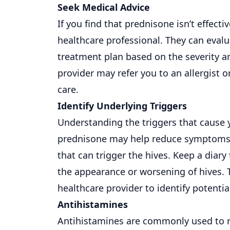
Seek Medical Advice
If you find that prednisone isn’t effectiv
healthcare professional. They can eva
treatment plan based on the severity a
provider may refer you to an allergist o
care.
Identify Underlying Triggers
Understanding the triggers that cause
prednisone may help reduce symptoms tem
that can trigger the hives. Keep a diary 
the appearance or worsening of hives. T
healthcare provider to identify potenti
Antihistamines
Antihistamines are commonly used to rel