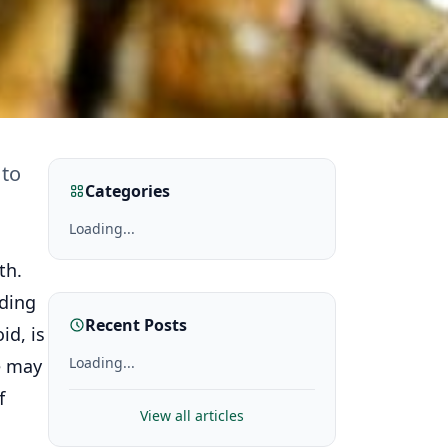
 to
Categories
Loading...
th.
uding
Recent Posts
id, is
Loading...
e may
f
View all articles