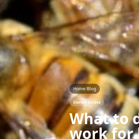
Home
/
Blog
Steroid Guides
What to d
work for 