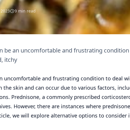
l 2023
9 min read
an be an uncomfortable and frustrating condition
, itchy
an uncomfortable and frustrating condition to deal wi
 the skin and can occur due to various factors, incl
tions. Prednisone, a commonly prescribed corticostero
 hives. However, there are instances where prednison
ticle, we will explore alternative options to consider i