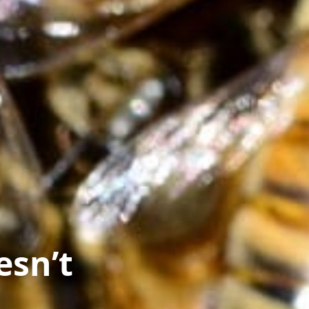
esn’t