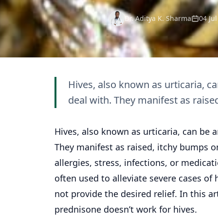
Dr. Aditya K. Sharma
04 Ju
Hives, also known as urticaria, c
deal with. They manifest as raised
Hives, also known as urticaria, can be 
They manifest as raised, itchy bumps on
allergies, stress, infections, or medica
often used to alleviate severe cases of
not provide the desired relief. In this ar
prednisone doesn’t work for hives.