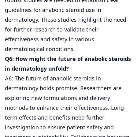
guidelines for anabolic steroid use in
dermatology. These studies highlight the need
for further research to validate their
effectiveness and safety in various
dermatological conditions.
Q6: How might the future of anabolic steroids
in dermatology unfold?
A6: The future of anabolic steroids in
dermatology holds promise. Researchers are
exploring new formulations and delivery
methods to enhance their effectiveness. Long-
term effects and benefits need further
investigation to ensure patient safety and
treatment sustainability. Collaboration between