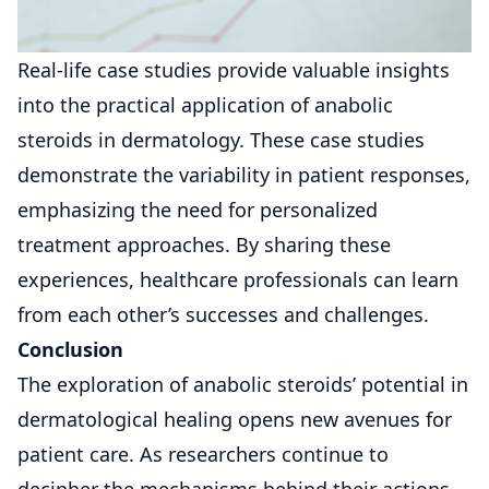
Real-life case studies provide valuable insights
into the practical application of anabolic
steroids in dermatology. These case studies
demonstrate the variability in patient responses,
emphasizing the need for personalized
treatment approaches. By sharing these
experiences, healthcare professionals can learn
from each other’s successes and challenges.
Conclusion
The exploration of anabolic steroids’ potential in
dermatological healing opens new avenues for
patient care. As researchers continue to
decipher the mechanisms behind their actions