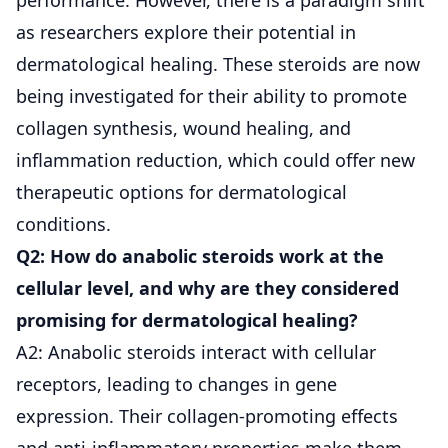
as researchers explore their potential in
dermatological healing. These steroids are now
being investigated for their ability to promote
collagen synthesis, wound healing, and
inflammation reduction, which could offer new
therapeutic options for dermatological
conditions.
Q2: How do anabolic steroids work at the
cellular level, and why are they considered
promising for dermatological healing?
A2: Anabolic steroids interact with cellular
receptors, leading to changes in gene
expression. Their collagen-promoting effects
and anti-inflammatory properties make them