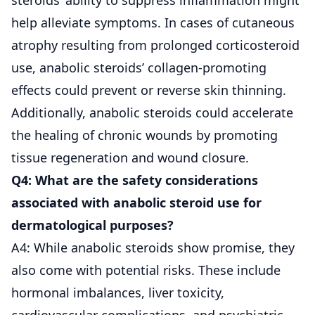
help alleviate symptoms. In cases of cutaneous
atrophy resulting from prolonged corticosteroid
use, anabolic steroids’ collagen-promoting
effects could prevent or reverse skin thinning.
Additionally, anabolic steroids could accelerate
the healing of chronic wounds by promoting
tissue regeneration and wound closure.
Q4: What are the safety considerations
associated with anabolic steroid use for
dermatological purposes?
A4: While anabolic steroids show promise, they
also come with potential risks. These include
hormonal imbalances, liver toxicity,
cardiovascular complications, and psychiatric