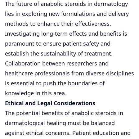
The future of anabolic steroids in dermatology
lies in exploring new formulations and delivery
methods to enhance their effectiveness.
Investigating long-term effects and benefits is
paramount to ensure patient safety and
establish the sustainability of treatment.
Collaboration between researchers and
healthcare professionals from diverse disciplines
is essential to push the boundaries of
knowledge in this area.
Ethical and Legal Considerations
The potential benefits of anabolic steroids in
dermatological healing must be balanced
against ethical concerns. Patient education and