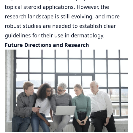
topical steroid applications. However, the
research landscape is still evolving, and more
robust studies are needed to establish clear
guidelines for their use in dermatology.
Future Directions and Research