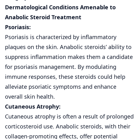
Dermatological Conditions Amenable to
Anabolic Steroid Treatment
Psoriasis:
Psoriasis is characterized by inflammatory
plaques on the
skin
. Anabolic steroids’ ability to
suppress inflammation makes them a candidate
for psoriasis management. By modulating
immune responses, these steroids could help
alleviate psoriatic symptoms and enhance
overall skin health.
Cutaneous Atrophy:
Cutaneous atrophy
is often a result of prolonged
corticosteroid use. Anabolic steroids, with their
collagen-promoting effects, offer potential