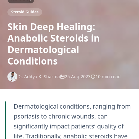
Steroid Guides
Skin Deep Healing:
Anabolic Steroids in
Dermatological
Conditions
Dr. Aditya K. Sharma
25 Aug 2023
10 min read
Dermatological conditions, ranging from
psoriasis to chronic wounds, can
significantly impact patients’ quality of
life. Traditionally, anabolic steroids have