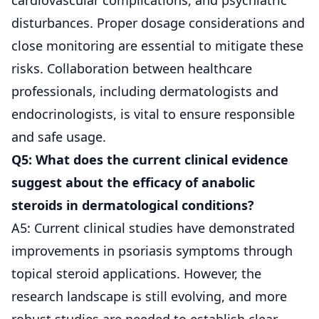
disturbances. Proper dosage considerations and
close monitoring are essential to mitigate these
risks. Collaboration between healthcare
professionals, including dermatologists and
endocrinologists, is vital to ensure responsible
and safe usage.
Q5: What does the current clinical evidence
suggest about the efficacy of anabolic
steroids in dermatological conditions?
A5: Current clinical studies have demonstrated
improvements in psoriasis symptoms through
topical steroid applications. However, the
research landscape is still evolving, and more
robust studies are needed to establish clear