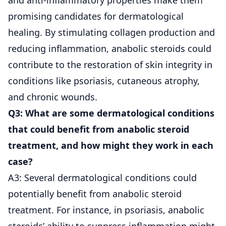
promising candidates for dermatological
healing. By stimulating collagen production and
reducing inflammation, anabolic steroids could
contribute to the restoration of skin integrity in
conditions like psoriasis, cutaneous atrophy,
and chronic wounds.
Q3: What are some dermatological conditions
that could benefit from anabolic steroid
treatment, and how might they work in each
case?
A3: Several dermatological conditions could
potentially benefit from anabolic steroid
treatment. For instance, in psoriasis, anabolic
steroids’ ability to suppress inflammation might