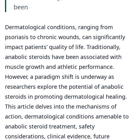
been
Dermatological conditions
, ranging from
psoriasis to chronic wounds, can significantly
impact patients’ quality of life. Traditionally,
anabolic steroids have been associated with
muscle growth and athletic performance.
However, a paradigm shift is underway as
researchers explore the potential of anabolic
steroids in promoting dermatological healing.
This article delves into the mechanisms of
action, dermatological conditions amenable to
anabolic steroid treatment, safety
considerations, clinical evidence, future