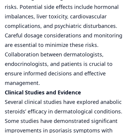
risks. Potential side effects include
hormonal
imbalances
, liver toxicity, cardiovascular
complications, and psychiatric disturbances.
Careful dosage considerations and monitoring
are essential to minimize these risks.
Collaboration between dermatologists,
endocrinologists, and patients is crucial to
ensure informed decisions and effective
management.
Clinical Studies and Evidence
Several clinical studies have explored anabolic
steroids’ efficacy in dermatological conditions.
Some studies have demonstrated significant
improvements in psoriasis symptoms with