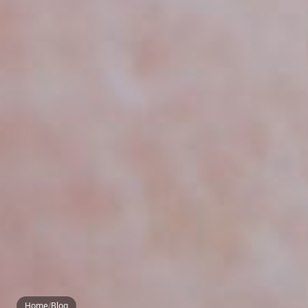
Home
/
Blog