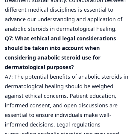
different medical disciplines is essential to
advance our understanding and application of
anabolic steroids in dermatological healing.
Q7: What ethical and legal considerations
should be taken into account when
considering anabolic steroid use for
dermatological purposes?
A7: The potential benefits of anabolic steroids in
dermatological healing should be weighed
against ethical concerns. Patient education,
informed consent, and open discussions are
essential to ensure individuals make well-
informed decisions. Legal regulations
surrounding anabolic steroids’ use may need