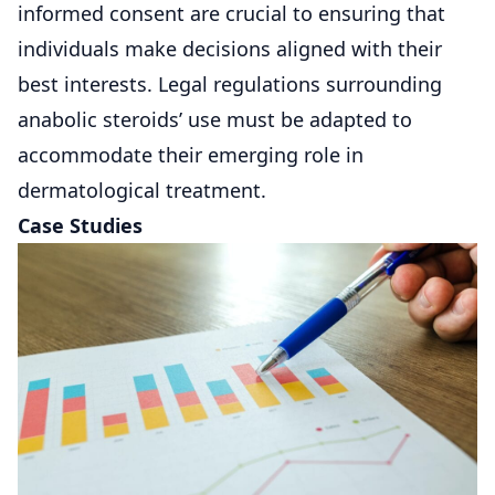
informed consent are crucial to ensuring that
individuals make decisions aligned with their
best interests. Legal regulations surrounding
anabolic steroids’ use must be adapted to
accommodate their emerging role in
dermatological treatment.
Case Studies