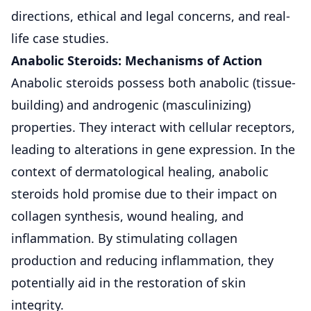
directions, ethical and legal concerns, and real-
life case studies.
Anabolic Steroids: Mechanisms of Action
Anabolic steroids possess both anabolic (tissue-
building) and androgenic (masculinizing)
properties. They interact with cellular receptors,
leading to alterations in gene expression. In the
context of dermatological healing, anabolic
steroids hold promise due to their impact on
collagen synthesis, wound healing, and
inflammation. By stimulating collagen
production and reducing inflammation, they
potentially aid in the restoration of skin
integrity.