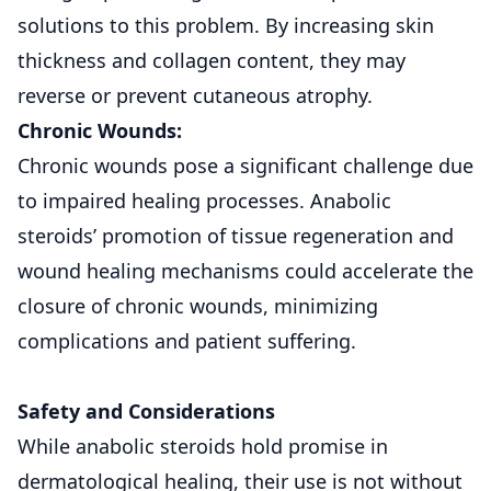
solutions to this problem. By increasing skin
thickness and collagen content, they may
reverse or prevent cutaneous atrophy.
Chronic Wounds:
Chronic wounds pose a significant challenge due
to impaired healing processes. Anabolic
steroids’ promotion of tissue regeneration and
wound healing mechanisms could accelerate the
closure of chronic wounds, minimizing
complications and patient suffering.
Safety and Considerations
While anabolic steroids hold promise in
dermatological healing, their use is not without