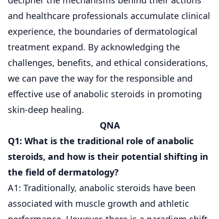
and healthcare professionals accumulate clinical
experience, the boundaries of dermatological
treatment expand. By acknowledging the
challenges, benefits, and ethical considerations,
we can pave the way for the responsible and
effective use of anabolic steroids in promoting
skin-deep healing.
QNA
Q1: What is the traditional role of anabolic
steroids, and how is their potential shifting in
the field of dermatology?
A1: Traditionally, anabolic steroids have been
associated with muscle growth and athletic
performance. However, there is a paradigm shift