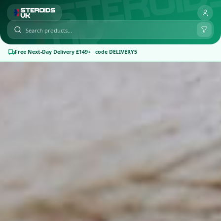
Free Next-Day Delivery £149+ · code DELIVERY5