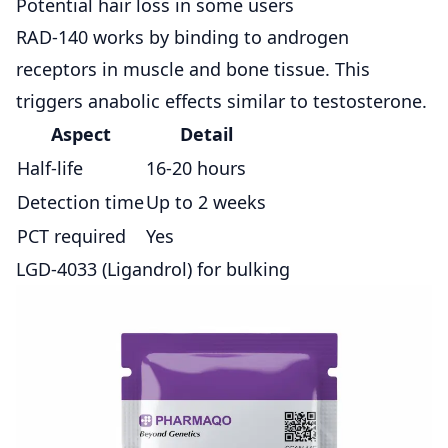
Potential hair loss in some users
RAD-140 works by binding to androgen
receptors in muscle and bone tissue. This
triggers anabolic effects similar to testosterone.
Aspect
Detail
Half-life
16-20 hours
Detection time
Up to 2 weeks
PCT required
Yes
LGD-4033 (Ligandrol) for bulking