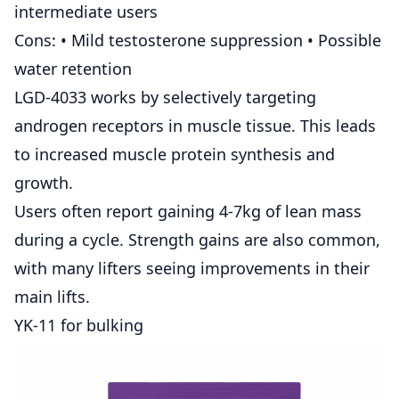
intermediate users
Cons: • Mild testosterone suppression • Possible
water retention
LGD-4033 works by selectively targeting
androgen receptors in muscle tissue. This leads
to increased muscle protein synthesis and
growth.
Users often report gaining 4-7kg of lean mass
during a cycle. Strength gains are also common,
with many lifters seeing improvements in their
main lifts.
YK-11 for bulking