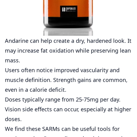
Andarine can help create a dry, hardened look. It
may increase fat oxidation while preserving lean
mass.
Users often notice improved vascularity and
muscle definition. Strength gains are common,
even in a calorie deficit.
Doses typically range from 25-75mg per day.
Vision side effects can occur, especially at higher
doses.
We find these SARMs can be useful tools for