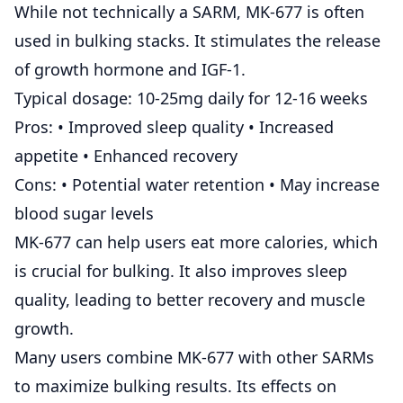
While not technically a SARM, MK-677 is often
used in bulking stacks. It stimulates the release
of growth hormone and IGF-1.
Typical dosage: 10-25mg daily for 12-16 weeks
Pros: • Improved sleep quality • Increased
appetite • Enhanced recovery
Cons: • Potential water retention • May increase
blood sugar levels
MK-677 can help users eat more calories, which
is crucial for bulking. It also improves sleep
quality, leading to better recovery and muscle
growth.
Many users combine MK-677 with other SARMs
to maximize bulking results. Its effects on