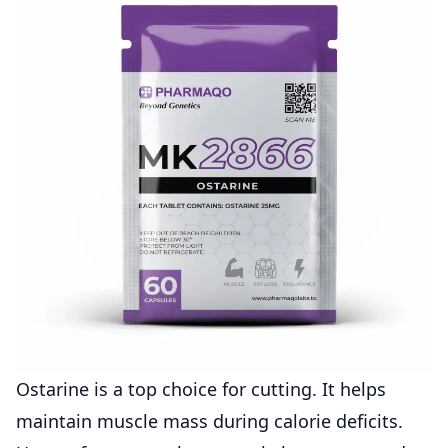
Ostarine is a top choice for cutting. It helps
maintain muscle mass during calorie deficits.