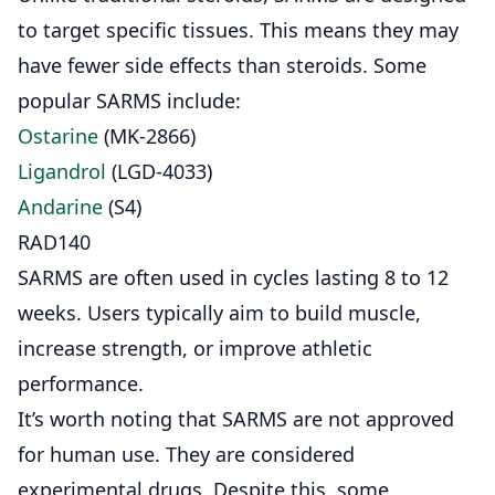
to target specific tissues. This means they may
have fewer side effects than steroids. Some
popular
SARMS
include:
Ostarine
(MK-2866)
Ligandrol
(LGD-4033)
Andarine
(S4)
RAD140
SARMS are often used in cycles lasting 8 to 12
weeks. Users typically aim to build muscle,
increase strength, or improve athletic
performance.
It’s worth noting that SARMS are not approved
for human use. They are considered
experimental drugs. Despite this, some