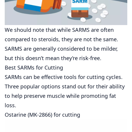
We should note that while SARMS are often
compared to steroids, they are not the same.
SARMS are generally considered to be milder,
but this doesn’t mean they’re risk-free.
Best SARMs for Cutting
SARMs can be effective tools for cutting cycles.
Three popular options stand out for their ability
to help preserve muscle while promoting fat
loss.
Ostarine (MK-2866) for cutting