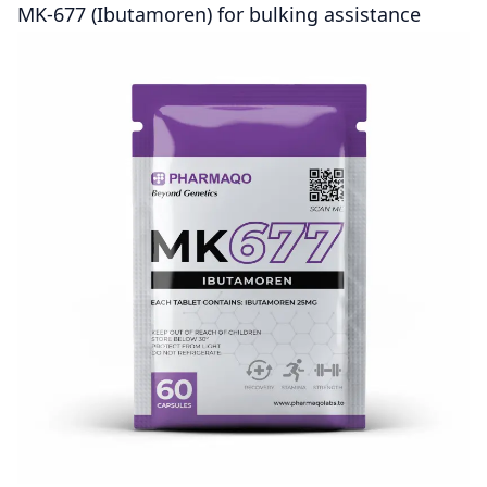
MK-677 (Ibutamoren) for bulking assistance