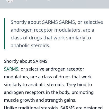
Shortly about SARMS SARMS, or selective
androgen receptor modulators, are a
class of drugs that work similarly to
anabolic steroids.
Shortly about SARMS
SARMS
, or selective androgen receptor
modulators, are a class of drugs that work
similarly to anabolic steroids. They bind to
androgen receptors in the body, promoting
muscle growth and strength gains.
Unlike traditional steroids, SARMS are designed