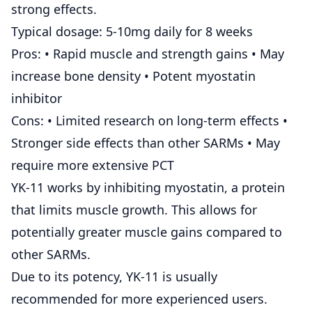
strong effects.
Typical dosage: 5-10mg daily for 8 weeks
Pros: • Rapid muscle and strength gains • May
increase bone density • Potent myostatin
inhibitor
Cons: • Limited research on long-term effects •
Stronger side effects than other SARMs • May
require more extensive PCT
YK-11 works by inhibiting myostatin, a protein
that limits muscle growth. This allows for
potentially greater muscle gains compared to
other SARMs.
Due to its potency, YK-11 is usually
recommended for more experienced users.