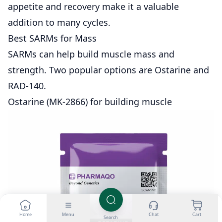
appetite and recovery make it a valuable
addition to many cycles.
Best SARMs for Mass
SARMs can help build muscle mass and
strength. Two popular options are Ostarine and
RAD-140.
Ostarine (MK-2866) for building muscle
Home
Menu
Chat
Cart
Search