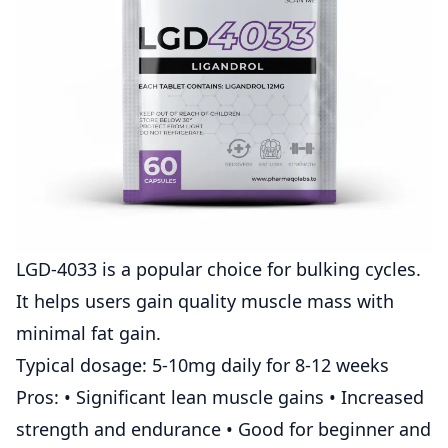
LGD-4033
is a popular choice for bulking cycles.
It helps users gain quality muscle mass with
minimal fat gain.
Typical dosage: 5-10mg daily for 8-12 weeks
Pros: • Significant lean muscle gains • Increased
strength and endurance • Good for beginner and