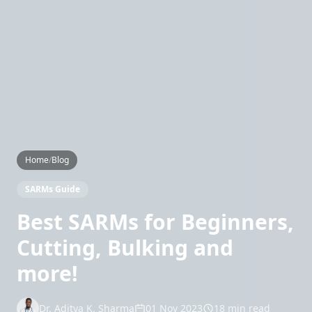
Home
/
Blog
SARMs Guide
Best SARMs for Beginners,
Cutting, Bulking and
more!
Dr. Aditya K. Sharma
01 Nov 2023
18 min read