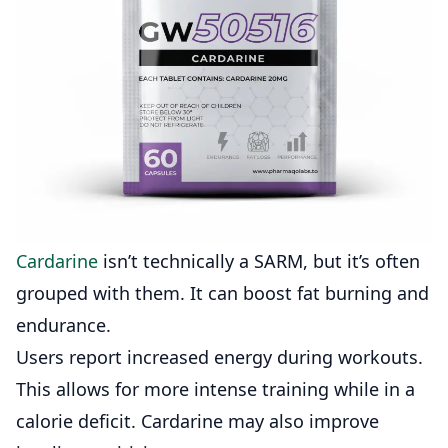
Cardarine
isn’t technically a SARM, but it’s often
grouped with them. It can boost fat burning and
endurance.
Users report increased energy during workouts.
This allows for more intense training while in a
calorie deficit. Cardarine may also improve