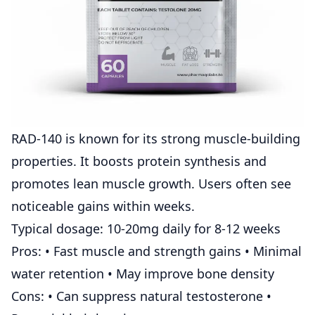
RAD-140 is known for its strong muscle-building
properties. It boosts protein synthesis and
promotes lean muscle growth. Users often see
noticeable gains within weeks.
Typical dosage: 10-20mg daily for 8-12 weeks
Pros: • Fast muscle and strength gains • Minimal
water retention • May improve bone density
Cons: • Can suppress natural testosterone •