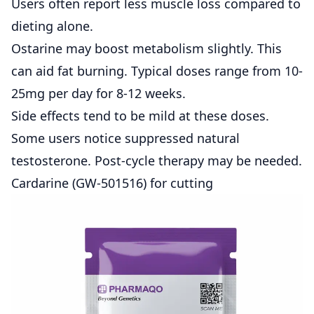
Users often report less muscle loss compared to
dieting alone.
Ostarine may boost metabolism slightly. This
can aid fat burning. Typical doses range from 10-
25mg per day for 8-12 weeks.
Side effects tend to be mild at these doses.
Some users notice suppressed natural
testosterone. Post-cycle therapy may be needed.
Cardarine (GW-501516) for cutting