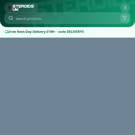
Free Next-Day Delivery £149+ · code DELIVERY5