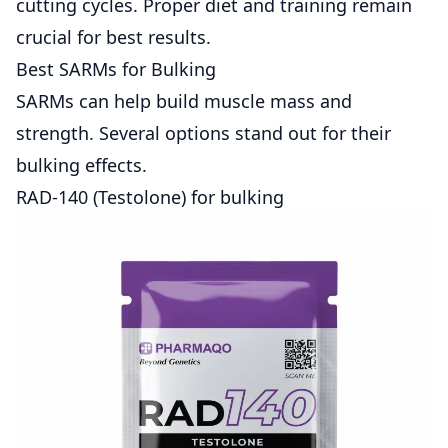
cutting cycles. Proper diet and training remain
crucial for best results.
Best SARMs for Bulking
SARMs can help build muscle mass and
strength. Several options stand out for their
bulking effects.
RAD-140 (Testolone) for bulking