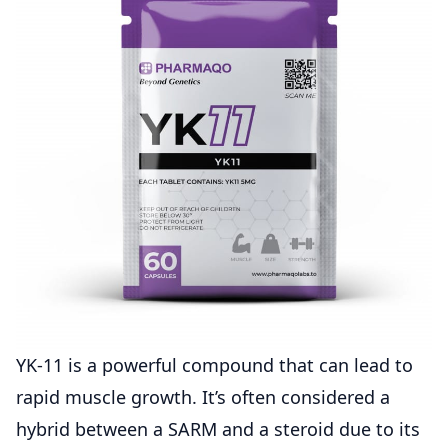
YK-11 is a powerful compound that can lead to
rapid muscle growth. It’s often considered a
hybrid between a SARM and a steroid due to its