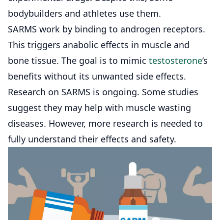
bodybuilders and athletes use them.
SARMS work by binding to androgen receptors.
This triggers anabolic effects in muscle and
bone tissue. The goal is to mimic
testosterone
’s
benefits without its unwanted side effects.
Research on SARMS is ongoing. Some studies
suggest they may help with muscle wasting
diseases. However, more research is needed to
fully understand their effects and safety.