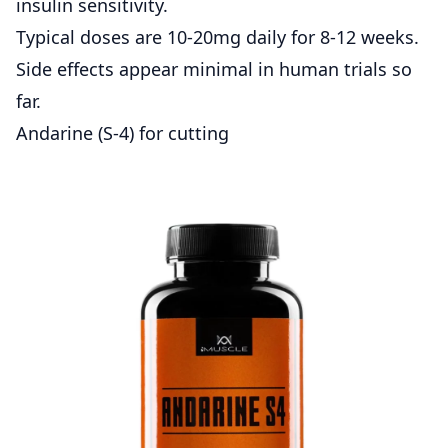
insulin sensitivity.
Typical doses are 10-20mg daily for 8-12 weeks.
Side effects appear minimal in human trials so
far.
Andarine (S-4) for cutting