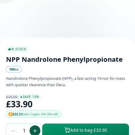
IN STOCK
NPP Nandrolone Phenylpropionate
100
MG
Nandrolone Phenylpropionate (NPP), a fast-acting 19-nor for mass
with quicker clearance than Deca.
£39.00
SAVE 13%
£33.90
£32.21
with Crypto -5% (5% off)
Add to bag
·
£33.90