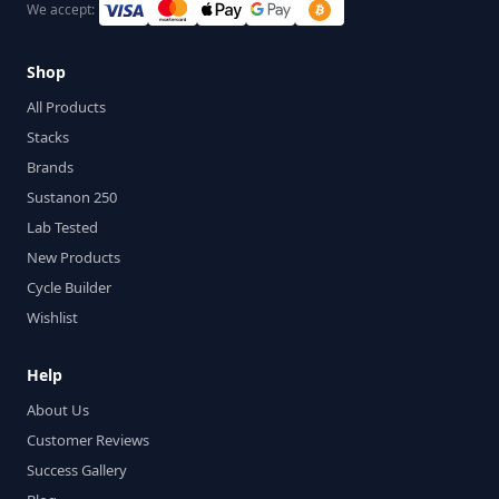
We accept:
Shop
All Products
Stacks
Brands
Sustanon 250
Lab Tested
New Products
Cycle Builder
Wishlist
Help
About Us
Customer Reviews
Success Gallery