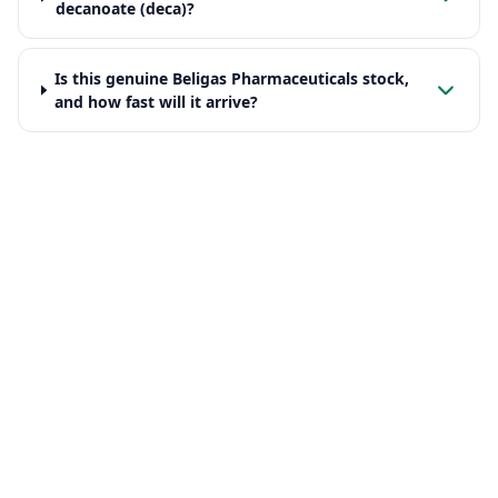
decanoate (deca)?
Is this genuine Beligas Pharmaceuticals stock,
and how fast will it arrive?