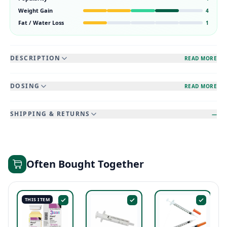
Weight Gain
4
Fat / Water Loss
1
DESCRIPTION
READ MORE
DOSING
READ MORE
SHIPPING & RETURNS
—
Often Bought Together
THIS ITEM