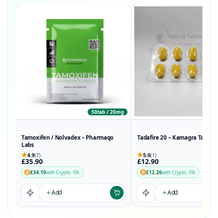
50tab / 20mg
Tamoxifen / Nolvadex – Pharmaqo
Tadafire 20 – Kamagra Tadalaf
Labs
4.9
(7)
5.0
(1)
£35.90
£12.90
£34.10
£12.26
with Crypto -5%
with Crypto -5%
Add
Add