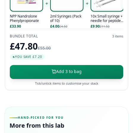
+
+
NPP Nandrolone
2ml Syringes (Pack
10x Small syringe +
Phenylpropionate
of 10)
needle for peptides
/ hcg / hgh
£33.90
£4.00
£9.90
£4.50
£11.50
BUNDLE TOTAL
3 items
£47.80
£55.00
YOU SAVE £7.20
Add 3 to bag
Tick/untick items to customise your stack
HAND-PICKED FOR YOU
More from this lab