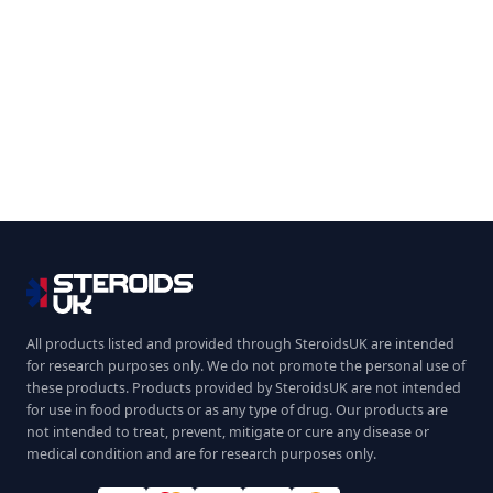
All products listed and provided through SteroidsUK are intended
for research purposes only. We do not promote the personal use of
these products. Products provided by SteroidsUK are not intended
for use in food products or as any type of drug. Our products are
not intended to treat, prevent, mitigate or cure any disease or
medical condition and are for research purposes only.