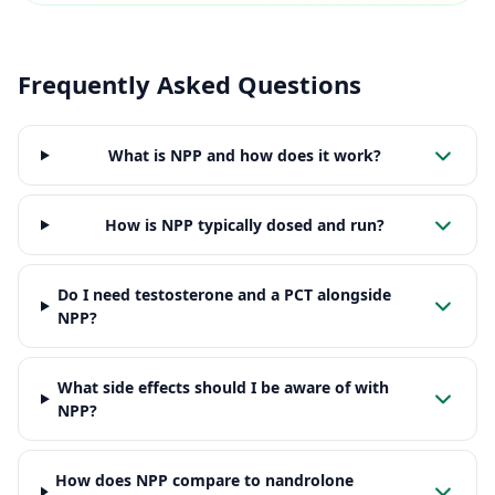
Frequently Asked Questions
What is NPP and how does it work?
How is NPP typically dosed and run?
Do I need testosterone and a PCT alongside
NPP?
What side effects should I be aware of with
NPP?
How does NPP compare to nandrolone