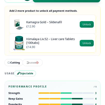
Add 2 more product to unlock all payment methods.
Kamagra Gold – Sildenafil
Unlock
£12.90
Himalaya Liv.52 – Liver care Tablets
[100tabs]
Unlock
£14.90
Cutting
Injectable
USAGE
PERFORMANCE PROFILE
/ 5
Strength
3
Keep Gains
4
Popularity
4