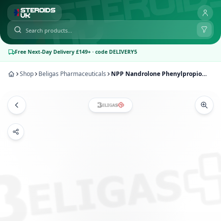
Free Next-Day Delivery £149+ · code DELIVERY5
Shop
Beligas Pharmaceuticals
NPP Nandrolone Phenylpropionate 100mg – Beligas Pharmaceuticals