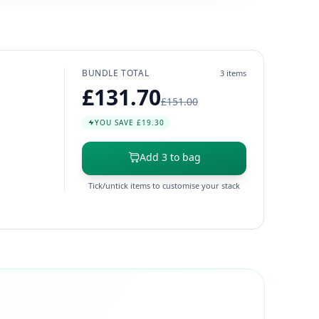
BUNDLE TOTAL
3 items
£131.70
£151.00
YOU SAVE £19.30
Add 3 to bag
Tick/untick items to customise your stack