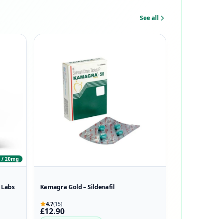
See all
 / 20mg
 Labs
Kamagra Gold – Sildenafil
4.7
(15)
£12.90