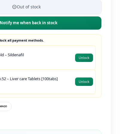
Out of stock
Notify me when back in stock
lock all payment methods.
d – Sildenafil
Unlock
.52 – Liver care Tablets [100tabs]
Unlock