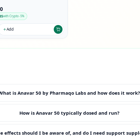
90
85
with Crypto -5%
Add
What is Anavar 50 by Pharmaqo Labs and how does it work
How is Anavar 50 typically dosed and run?
e effects should I be aware of, and do I need support supp