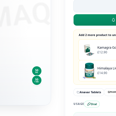
Add 2 more product to un
Kamagra Gol
£12.90
Himalaya Liv
50
£14.90
MG
50
TABS
Anavar Tablets
Oral
USAGE