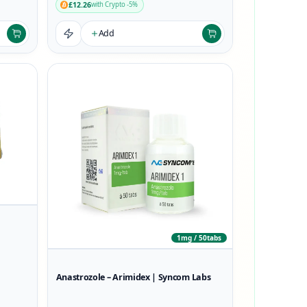
£12.26
with Crypto -5%
Add
1mg / 50tabs
Anastrozole – Arimidex | Syncom Labs