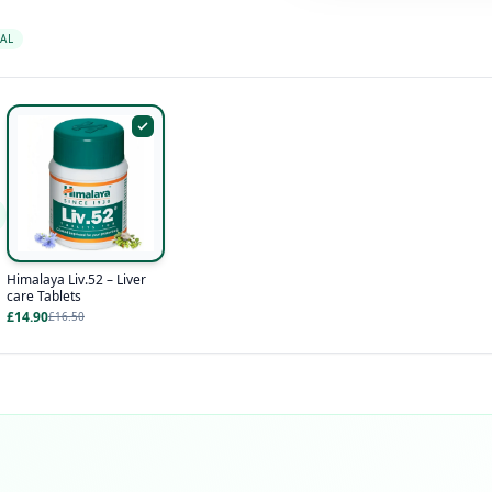
AL
Himalaya Liv.52 – Liver
care Tablets
£14.90
£16.50