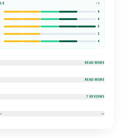
LE
/ 5
4
4
5
2
4
READ MORE
READ MORE
7 REVIEWS
—