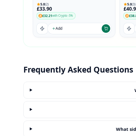
5.0
(2)
5.0
(3)
£33.90
£40.
£32.21
£38.
with Crypto -5%
Add
Frequently Asked Questions
What sid