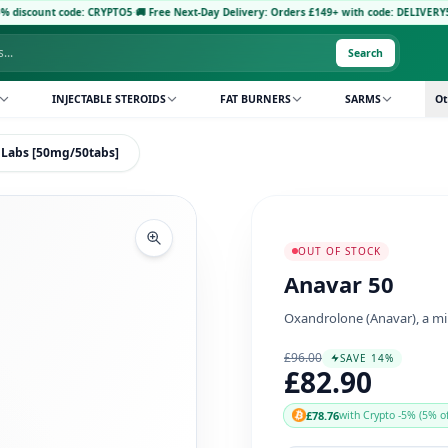
de: CRYPTO5
·
🚚 Free Next-Day Delivery: Orders £149+ with code: DELIVERY5
·
Pay with C
Search
INJECTABLE STEROIDS
FAT BURNERS
SARMS
Ot
 Labs [50mg/50tabs]
OUT OF STOCK
Anavar 50
Oxandrolone (Anavar), a mil
£96.00
SAVE 14%
£82.90
£78.76
with Crypto -5% (5% of