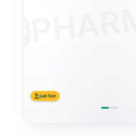
Lab Test