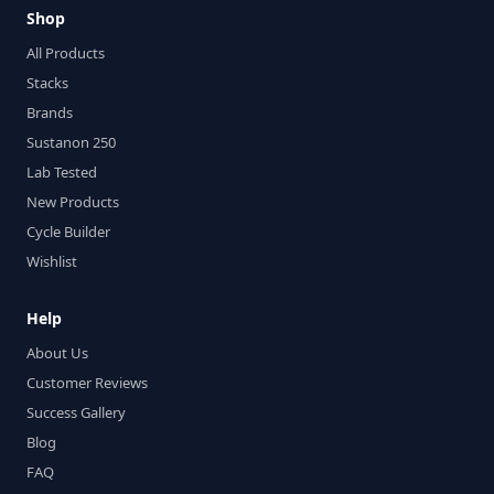
Shop
All Products
Stacks
Brands
Sustanon 250
Lab Tested
New Products
Cycle Builder
Wishlist
Help
About Us
Customer Reviews
Success Gallery
Blog
FAQ