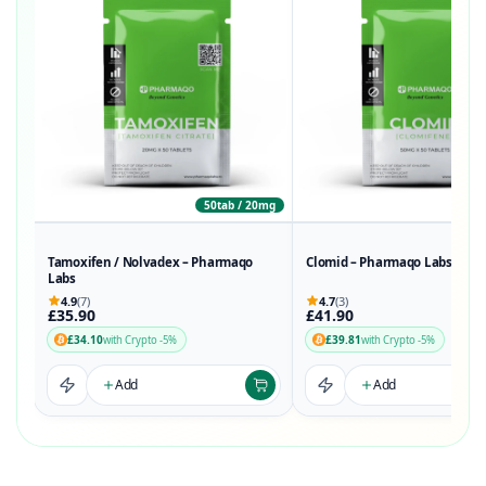
50tab / 20mg
50t
Tamoxifen / Nolvadex – Pharmaqo
Clomid – Pharmaqo Labs
Labs
4.9
(7)
4.7
(3)
£35.90
£41.90
£34.10
£39.81
with Crypto -5%
with Crypto -5%
Add
Add