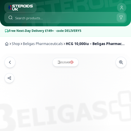
Free Next-Day Delivery £149+ · code DELIVERY5
Shop
Beligas Pharmaceuticals
HCG 10,000iu – Beligas Pharmaceuticals