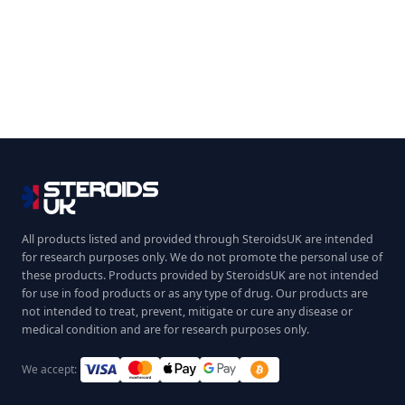
All products listed and provided through SteroidsUK are intended
for research purposes only. We do not promote the personal use of
these products. Products provided by SteroidsUK are not intended
for use in food products or as any type of drug. Our products are
not intended to treat, prevent, mitigate or cure any disease or
medical condition and are for research purposes only.
We accept: