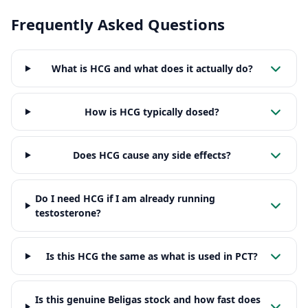
Frequently Asked Questions
What is HCG and what does it actually do?
How is HCG typically dosed?
Does HCG cause any side effects?
Do I need HCG if I am already running
testosterone?
Is this HCG the same as what is used in PCT?
Is this genuine Beligas stock and how fast does