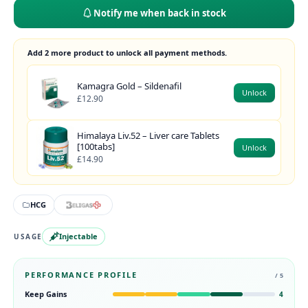
Notify me when back in stock
Add 2 more product to unlock all payment methods.
Kamagra Gold – Sildenafil
Unlock
£12.90
Himalaya Liv.52 – Liver care Tablets
[100tabs]
Unlock
£14.90
HCG
Injectable
USAGE
PERFORMANCE PROFILE
/ 5
Keep Gains
4