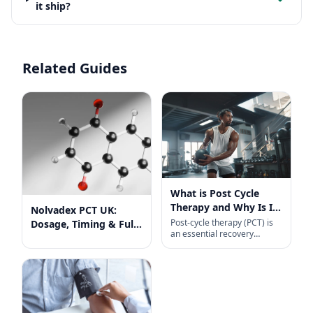
it ship?
Related Guides
What is Post Cycle
Therapy and Why Is It
Nolvadex PCT UK:
So Important?
Post-cycle therapy (PCT) is
Dosage, Timing & Full
an essential recovery
Guide
protocol for anyone coming
off a steroid cycle. Designed
primarily to help transition