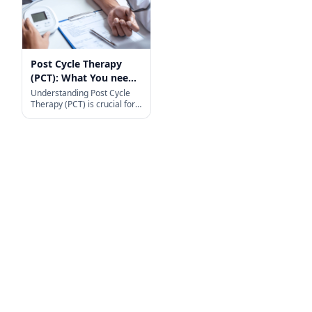
Post Cycle Therapy
(PCT): What You need
to know
Understanding Post Cycle
Therapy (PCT) is crucial for
anyone who uses anabolic
steroids. During a steroid
cycle, your body’s natural