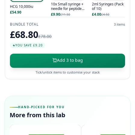
10x Small syringe +
2ml Syringes (Pack
HCG 10,000iu
needle for peptides
of 10)
£54.90
/ hcg / hgh
£9.90
£4.00
£11.50
£4.50
BUNDLE TOTAL
3 items
£68.80
£78.00
YOU SAVE £9.20
Add 3 to bag
Tick/untick items to customise your stack
HAND-PICKED FOR YOU
More from this lab