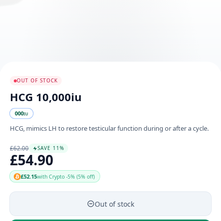
OUT OF STOCK
HCG 10,000iu
000
IU
HCG, mimics LH to restore testicular function during or after a cycle.
£62.00
SAVE 11%
£54.90
£52.15
with Crypto -5% (5% off)
Out of stock