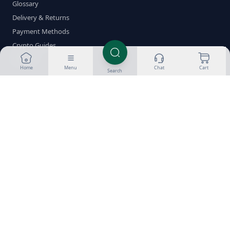
Glossary
Delivery & Returns
Payment Methods
Crypto Guides
Contact
Home
Menu
Chat
Cart
Search
Shop by Category
Oral Steroids
Injectable Steroids
SARMs
PCT
Fat Burners
Peptides
HGH
ED Meds
Stacks
Brands
Popular Compounds
Testosterone
Dianabol
Anavar
Winstrol
Trenbolone
Anadrol
Deca
Boldenone
Clenbuterol
Nolvadex
Clomid
Proviron
Sustanon 250
Test Enanthate
Test Cypionate
Masteron
HCG