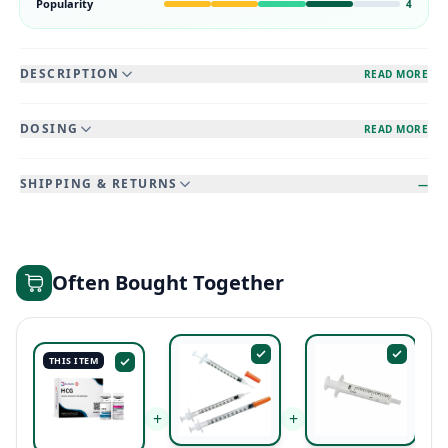
Popularity
4
DESCRIPTION
READ MORE
DOSING
READ MORE
SHIPPING & RETURNS
—
Often Bought Together
THIS ITEM
+
+