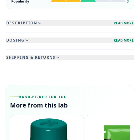
Popularity
3
DESCRIPTION
READ MORE
DOSING
READ MORE
SHIPPING & RETURNS
—
HAND-PICKED FOR YOU
More from this lab