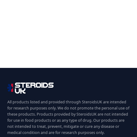
All products listed and provided through SteroidsUK are intended
for research purposes only. We do not promote the personal use of
these products. Products provided by SteroidsUK are not intended
for use in food products or as any type of drug. Our products are
not intended to treat, prevent, mitigate or cure any disease or
medical condition and are for research purposes only.