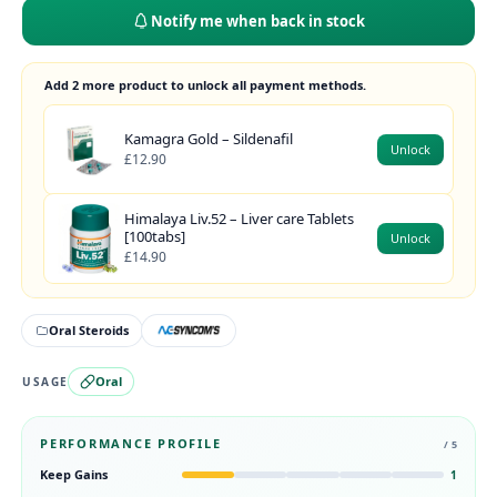
Notify me when back in stock
Add 2 more product to unlock all payment methods.
Kamagra Gold – Sildenafil
Unlock
£12.90
Himalaya Liv.52 – Liver care Tablets
[100tabs]
Unlock
£14.90
Oral Steroids
Oral
USAGE
PERFORMANCE PROFILE
/ 5
Keep Gains
1