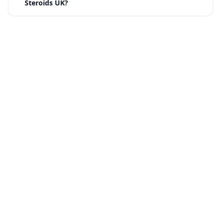
Steroids UK?