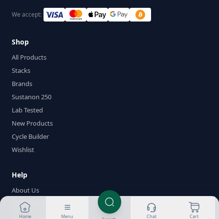
We accept:
Shop
All Products
Stacks
Brands
Sustanon 250
Lab Tested
New Products
Cycle Builder
Wishlist
Help
About Us
Customer Reviews
Success Gallery
Home
Menu
Chat
Cart