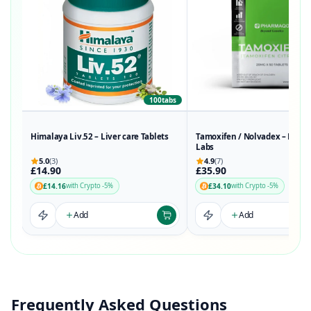
100tabs
50t
Himalaya Liv.52 – Liver care Tablets
Tamoxifen / Nolvadex – Phar
Labs
5.0
(3)
4.9
(7)
£14.90
£35.90
£14.16
£34.10
with Crypto -5%
with Crypto -5%
Add
Add
Frequently Asked Questions