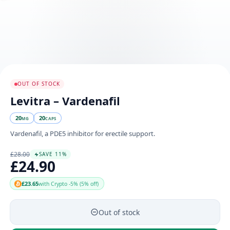
OUT OF STOCK
Levitra – Vardenafil
20
20
MG
CAPS
Vardenafil, a PDE5 inhibitor for erectile support.
£28.00
SAVE 11%
£24.90
£23.65
with Crypto -5% (5% off)
Out of stock