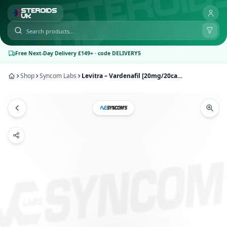
Free Next-Day Delivery £149+ · code DELIVERY5
Shop
Syncom Labs
Levitra – Vardenafil [20mg/20caps] | Syncom Labs