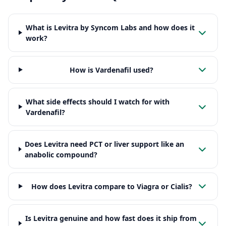
What is Levitra by Syncom Labs and how does it
work?
How is Vardenafil used?
What side effects should I watch for with
Vardenafil?
Does Levitra need PCT or liver support like an
anabolic compound?
How does Levitra compare to Viagra or Cialis?
Is Levitra genuine and how fast does it ship from