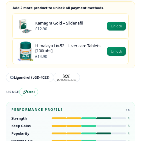
Add 2 more product to unlock all payment methods.
Kamagra Gold – Sildenafil
Unlock
£12.90
Himalaya Liv.52 – Liver care Tablets
[100tabs]
Unlock
£14.90
Ligandrol (LGD-4033)
Oral
USAGE
PERFORMANCE PROFILE
/ 5
Strength
4
Keep Gains
3
Popularity
4
Weight Gain
3