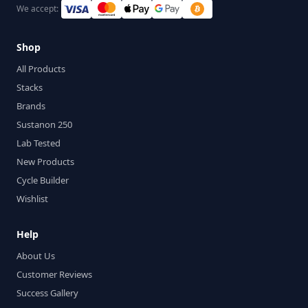
We accept:
Shop
All Products
Stacks
Brands
Sustanon 250
Lab Tested
New Products
Cycle Builder
Wishlist
Help
About Us
Customer Reviews
Success Gallery