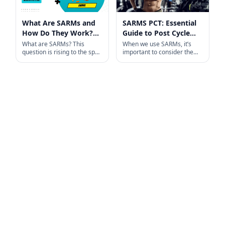
What Are SARMs and
SARMS PCT: Essential
How Do They Work?
Guide to Post Cycle
An Informative Guide
Therapy
What are SARMs? This
When we use SARMs, it’s
question is rising to the spot
important to consider the
light among the fitness and
role of PCT to help maintain
bodybuilders in recent time.
our testosterone levels. PCT
SARMs
ensures