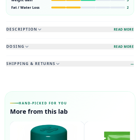
Fat / Water Loss
2
DESCRIPTION
READ MORE
DOSING
READ MORE
SHIPPING & RETURNS
—
HAND-PICKED FOR YOU
More from this lab