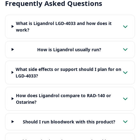
Frequently Asked Questions
What is Ligandrol LGD-4033 and how does it
work?
How is Ligandrol usually run?
What side effects or support should I plan for on
LGD-4033?
How does Ligandrol compare to RAD-140 or
Ostarine?
Should I run bloodwork with this product?