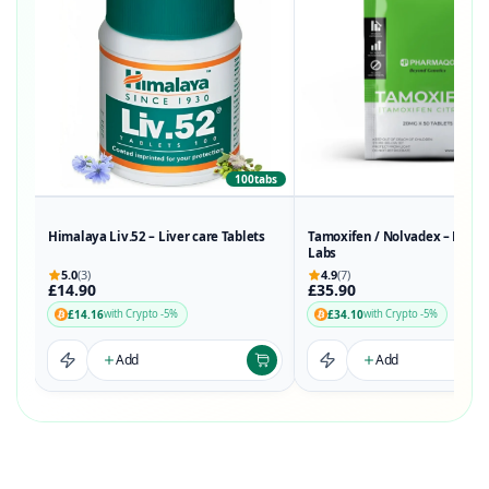
100tabs
50t
Himalaya Liv.52 – Liver care Tablets
Tamoxifen / Nolvadex – Phar
Labs
5.0
(3)
4.9
(7)
£14.90
£35.90
£14.16
£34.10
with Crypto -5%
with Crypto -5%
Add
Add