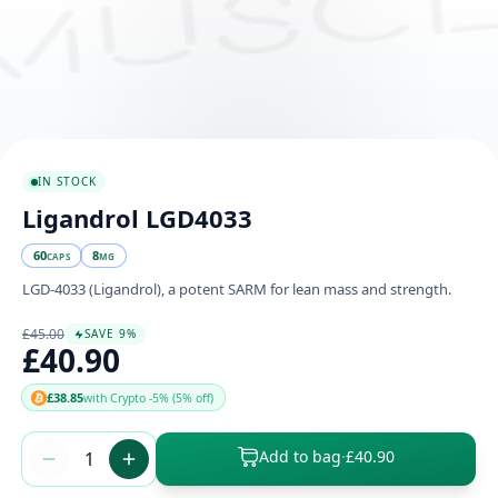
IN STOCK
Ligandrol LGD4033
60
8
CAPS
MG
LGD-4033 (Ligandrol), a potent SARM for lean mass and strength.
£45.00
SAVE 9%
£40.90
£38.85
with Crypto -5% (5% off)
Add to bag
·
£40.90