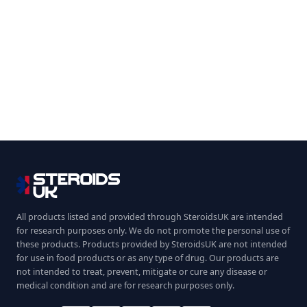
All products listed and provided through SteroidsUK are intended
for research purposes only. We do not promote the personal use of
these products. Products provided by SteroidsUK are not intended
for use in food products or as any type of drug. Our products are
not intended to treat, prevent, mitigate or cure any disease or
medical condition and are for research purposes only.