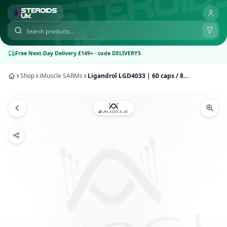
Free Next-Day Delivery £149+ · code DELIVERY5
Shop
iMuscle SARMs
Ligandrol LGD4033 | 60 caps / 8mg