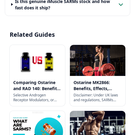
Is this genuine iMuscle SARMs stock and how
fast does it ship?
Related Guides
Comparing Ostarine
Ostarine MK2866:
and RAD 140: Benefits,
Benefits, Effects,
Side Effects, Results
Dosage, Cycle, and
Selective Androgen
Disclaimer: Under UK laws
Receptor Modulators, or
and regulations, SARMs
and Pricing in UK
More
SARMs, are research
(including Ostarine) are not
chemicals designed to
approved for human
interact with androgen
consumption and may lead
receptors selectively. Unlike
to adverse
traditional anabolic steroids,