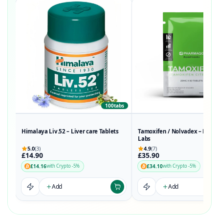
100tabs
50t
Himalaya Liv.52 – Liver care Tablets
Tamoxifen / Nolvadex – Phar
Labs
5.0
(3)
4.9
(7)
£14.90
£35.90
£14.16
£34.10
with Crypto -5%
with Crypto -5%
Add
Add