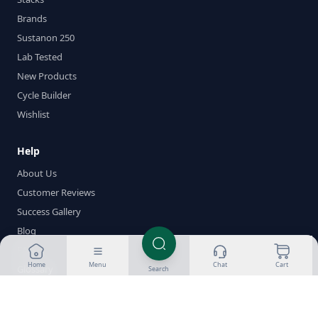
Brands
Sustanon 250
Lab Tested
New Products
Cycle Builder
Wishlist
Help
About Us
Customer Reviews
Success Gallery
Blog
FAQ
Home
Menu
Chat
Cart
Glossary
Search
Delivery & Returns
Payment Methods