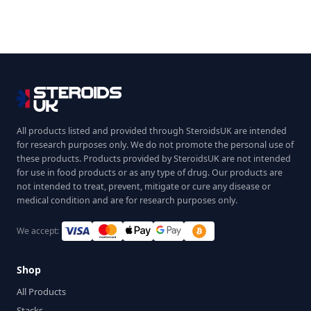
All products listed and provided through SteroidsUK are intended
for research purposes only. We do not promote the personal use of
these products. Products provided by SteroidsUK are not intended
for use in food products or as any type of drug. Our products are
not intended to treat, prevent, mitigate or cure any disease or
medical condition and are for research purposes only.
We accept:
Shop
All Products
Stacks