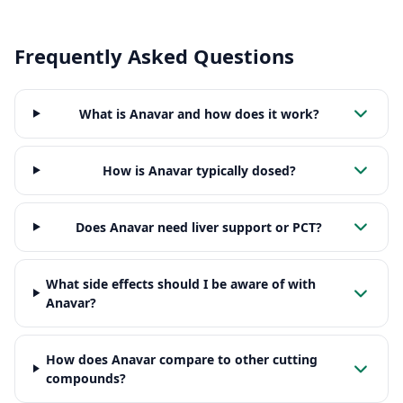
Frequently Asked Questions
What is Anavar and how does it work?
How is Anavar typically dosed?
Does Anavar need liver support or PCT?
What side effects should I be aware of with
Anavar?
How does Anavar compare to other cutting
compounds?