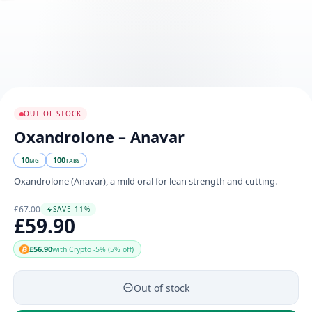
OUT OF STOCK
Oxandrolone – Anavar
10
100
MG
TABS
Oxandrolone (Anavar), a mild oral for lean strength and cutting.
£67.00
SAVE 11%
£59.90
£56.90
with Crypto -5% (5% off)
Out of stock