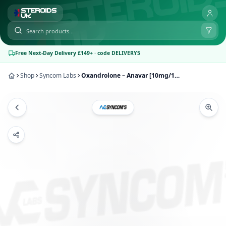
Free Next-Day Delivery £149+ · code DELIVERY5
Shop
Syncom Labs
Oxandrolone – Anavar [10mg/100tabs] | Syncom Labs