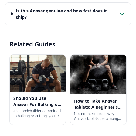
Is this Anavar genuine and how fast does it
ship?
Related Guides
Should You Use
How to Take Anavar
Anavar For Bulking or
Tablets: A Beginner’s
Cutting?
As a bodybuilder committed
Guide
It is not hard to see why
to bulking or cutting, you are
Anavar tablets are among
likely familiar with Anabolic
the most popular, in-demand
steroids, the popular
anabolic steroids available
compound lauded by
today. Taken