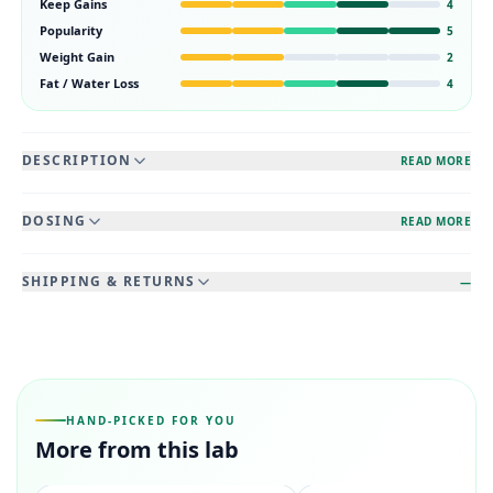
Keep Gains
4
Popularity
5
Weight Gain
2
Fat / Water Loss
4
DESCRIPTION
READ MORE
DOSING
READ MORE
SHIPPING & RETURNS
—
HAND-PICKED FOR YOU
More from this lab