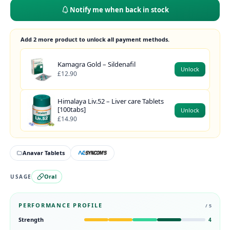
Notify me when back in stock
Add 2 more product to unlock all payment methods.
Kamagra Gold – Sildenafil
Unlock
£12.90
Himalaya Liv.52 – Liver care Tablets
[100tabs]
Unlock
£14.90
Anavar Tablets
Oral
USAGE
PERFORMANCE PROFILE
/ 5
Strength
4