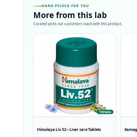
HAND-PICKED FOR YOU
More from this lab
Curated picks our customers stack with this product.
100tabs
Himalaya Liv.52 – Liver care Tablets
Kamagr