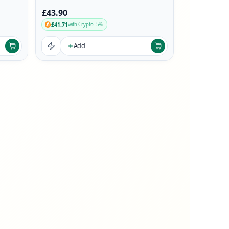
£43.90
£41.71
with Crypto -5%
Add