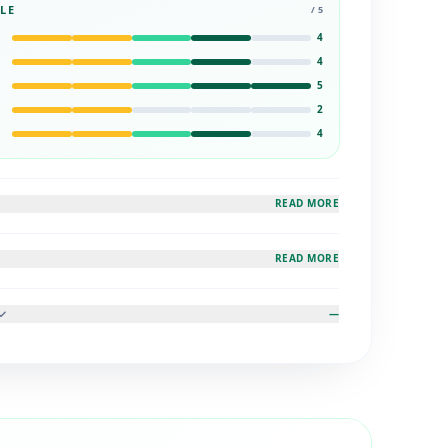
LE
/ 5
4
4
5
2
4
READ MORE
READ MORE
—