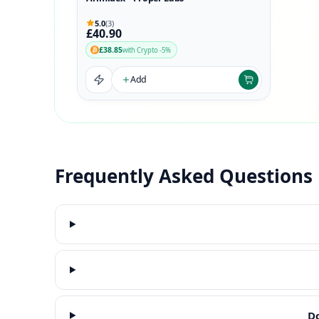
5.0
(3)
£40.90
£38.85
with Crypto -5%
Add
Frequently Asked Questions
Do