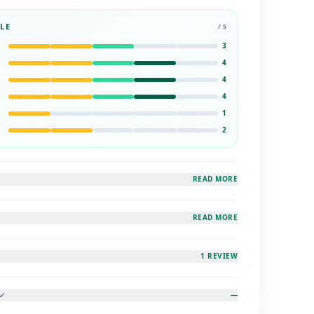
LE
/ 5
3
4
4
4
1
2
READ MORE
READ MORE
1 REVIEW
—