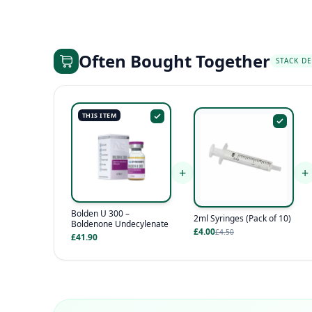
Often Bought Together
STACK DE
THIS ITEM
+
+
Bolden U 300 –
2ml Syringes (Pack of 10)
Boldenone Undecylenate
£4.00
£4.50
£41.90