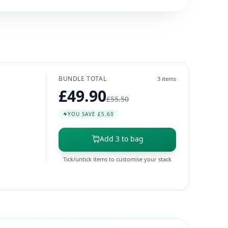
BUNDLE TOTAL
3 items
£49.90
£55.50
YOU SAVE £5.60
Add 3 to bag
Tick/untick items to customise your stack