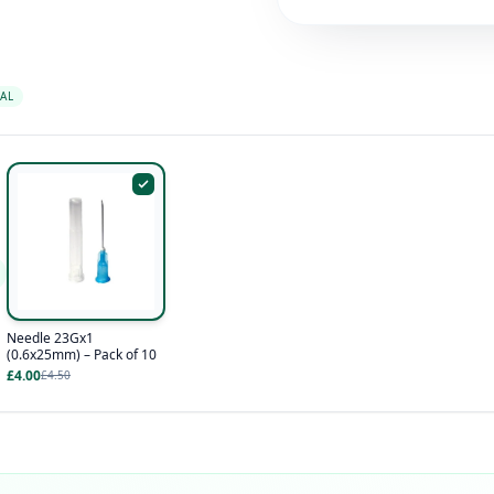
AL
Needle 23Gx1
(0.6x25mm) – Pack of 10
£4.00
£4.50