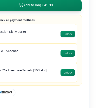
Add to bag
·
£41.90
lock all payment methods.
jection Kit (Muscle)
Unlock
d – Sildenafil
Unlock
.52 – Liver care Tablets [100tabs]
Unlock