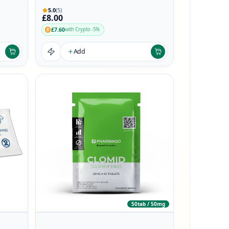
5.0
(5)
£8.00
£7.60
with Crypto -5%
Add
50tab / 50mg