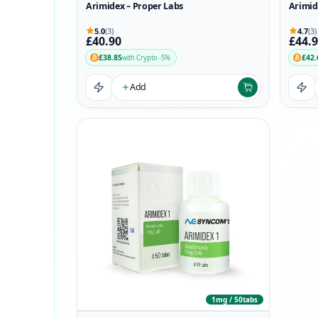
Arimidex – Proper Labs
Arimid
5.0
(3)
4.7
(3)
£40.90
£44.
£38.85
£42.
with Crypto -5%
Add
1mg / 50tabs