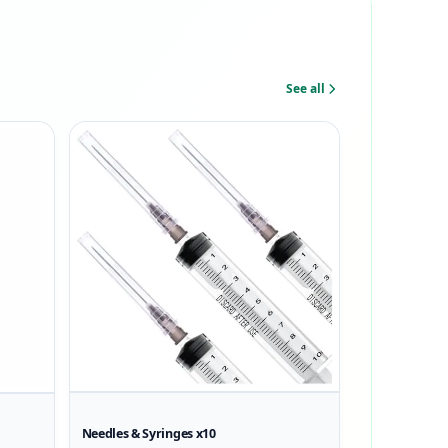
See all
Needles & Syringes x10