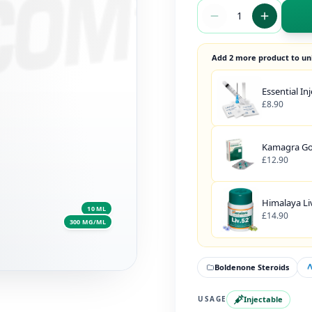
Add 2 more product to un
Essential In
£8.90
Kamagra Gol
£12.90
Himalaya Liv
10 ML
£14.90
300 MG/ML
Boldenone Steroids
Injectable
USAGE