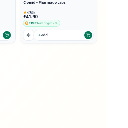
Clomid – Pharmaqo Labs
4.7
(3)
£41.90
£39.81
with Crypto -5%
Add