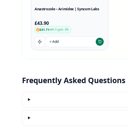
Anastrozole – Arimidex | Syncom Labs
£43.90
£41.71
with Crypto -5%
Add
Frequently Asked Questions