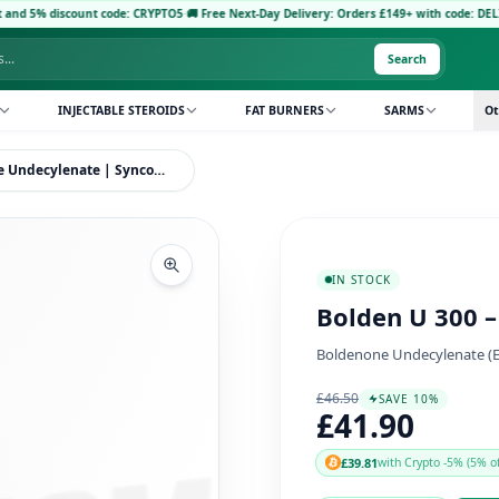
ount code: CRYPTO5
·
🚚 Free Next-Day Delivery: Orders £149+ with code: DELIVERY5
·
Pay 
Search
INJECTABLE STEROIDS
FAT BURNERS
SARMS
Ot
Bolden U 300 – Boldenone Undecylenate | Syncom Labs
IN STOCK
Bolden U 300 
Boldenone Undecylenate (Equ
£46.50
SAVE 10%
£41.90
£39.81
with Crypto -5% (5% of