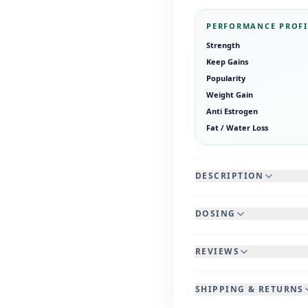
PERFORMANCE PROFI
Strength
Keep Gains
Popularity
Weight Gain
Anti Estrogen
Fat / Water Loss
DESCRIPTION
DOSING
REVIEWS
SHIPPING & RETURNS