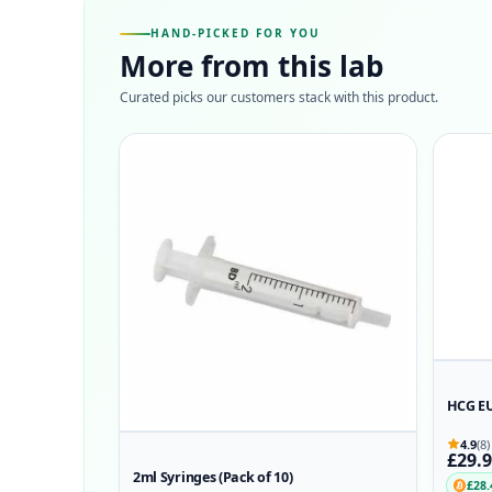
HAND-PICKED FOR YOU
More from this lab
Curated picks our customers stack with this product.
HCG E
4.9
(8)
£29.
2ml Syringes (Pack of 10)
£28.