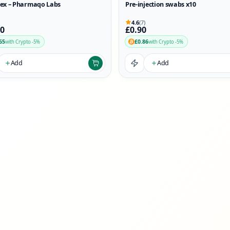
ex – Pharmaqo Labs
Pre-injection swabs x10
4.6
(7)
90
£0.90
65
£0.86
with Crypto -5%
with Crypto -5%
Add
Add