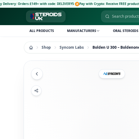
rders £149+ with code: DELIVERY5
·
Pay with Crypto: Receive FREE product and 5% disc
ALL PRODUCTS
MANUFACTURERS
ORAL STEROIDS
Shop
Syncom Labs