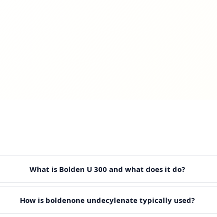
What is Bolden U 300 and what does it do?
How is boldenone undecylenate typically used?