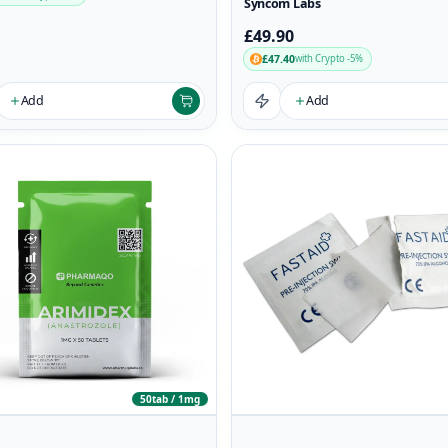
Syncom Labs
£49.90
£47.40
with Crypto -5%
Add
Add
50tab / 1mg