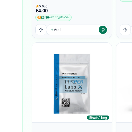
5.0
(8)
£4.00
£3.80
with Crypto -5%
Add
50tab / 1mg