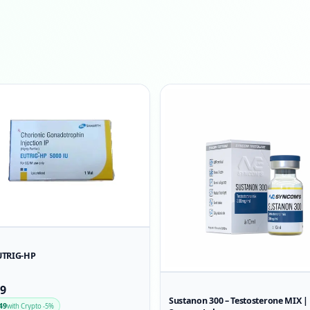
UTRIG-HP
99
Sustanon 300 – Testosterone MIX |
49
with Crypto -5%