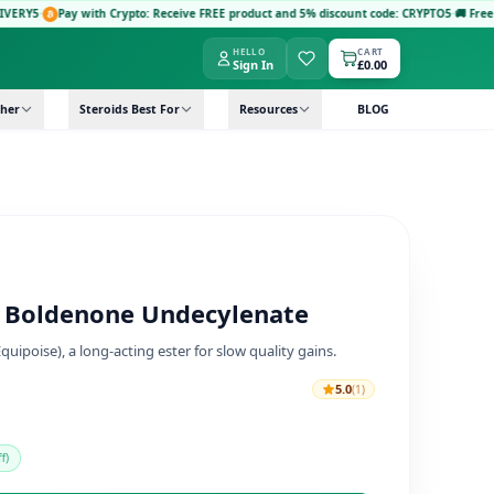
with Crypto: Receive FREE product and 5% discount code: CRYPTO5
·
🚚 Free Next-Day Del
HELLO
CART
Sign In
£0.00
her
Steroids Best For
Resources
BLOG
– Boldenone Undecylenate
ipoise), a long-acting ester for slow quality gains.
5.0
(1)
f)