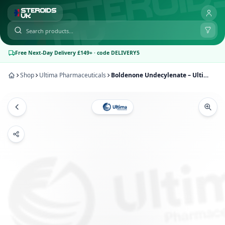
Free Next-Day Delivery £149+ · code DELIVERY5
Shop
Ultima Pharmaceuticals
Boldenone Undecylenate – Ultima-Bold 250mg