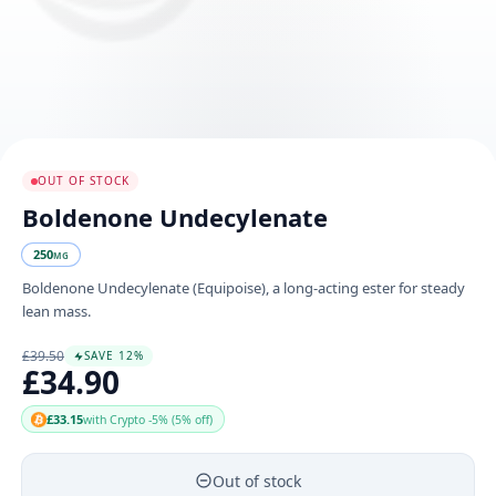
OUT OF STOCK
Boldenone Undecylenate
250
MG
Boldenone Undecylenate (Equipoise), a long-acting ester for steady
lean mass.
£39.50
SAVE 12%
£34.90
£33.15
with Crypto -5% (5% off)
Out of stock