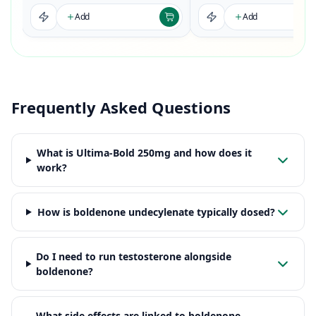
Add
Add
Frequently Asked Questions
What is Ultima-Bold 250mg and how does it
work?
How is boldenone undecylenate typically dosed?
Do I need to run testosterone alongside
boldenone?
What side effects are linked to boldenone