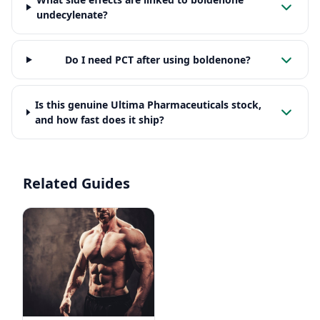
undecylenate?
Do I need PCT after using boldenone?
Is this genuine Ultima Pharmaceuticals stock,
and how fast does it ship?
Related Guides