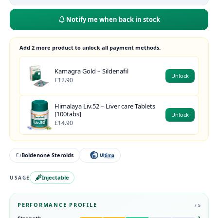
Notify me when back in stock
Add 2 more product to unlock all payment methods.
Kamagra Gold – Sildenafil
Unlock
£12.90
Himalaya Liv.52 – Liver care Tablets
[100tabs]
Unlock
£14.90
Boldenone Steroids
Injectable
USAGE
PERFORMANCE PROFILE
/ 5