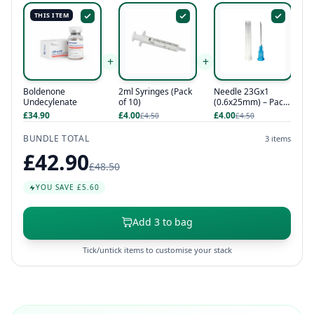
THIS ITEM
+
+
Boldenone
2ml Syringes (Pack
Needle 23Gx1
Undecylenate
of 10)
(0.6x25mm) – Pack
of 10
£34.90
£4.00
£4.00
£4.50
£4.50
BUNDLE TOTAL
3 items
£42.90
£48.50
YOU SAVE £5.60
Add 3 to bag
Tick/untick items to customise your stack