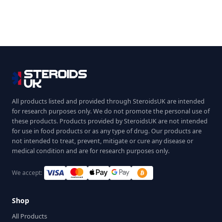
All products listed and provided through SteroidsUK are intended
for research purposes only. We do not promote the personal use of
these products. Products provided by SteroidsUK are not intended
for use in food products or as any type of drug. Our products are
not intended to treat, prevent, mitigate or cure any disease or
medical condition and are for research purposes only.
We accept:
Shop
All Products