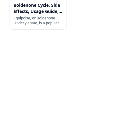
Boldenone Cycle, Side
Effects, Usage Guide,
and More
Equipoise, or Boldenone
Undecylenate, is a popular
choice among fitness
enthusiasts and
bodybuilders looking to build
muscle, increase strength,
and