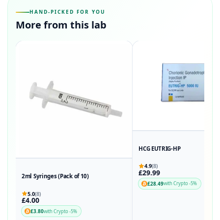
HAND-PICKED FOR YOU
More from this lab
HCG EUTRIG-HP
4.9
(8)
£29.99
2ml Syringes (Pack of 10)
£28.49
with Crypto -5%
5.0
(8)
£4.00
£3.80
with Crypto -5%