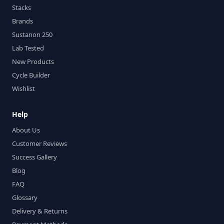
Stacks
Brands
Sustanon 250
Lab Tested
New Products
Cycle Builder
Wishlist
Help
About Us
Customer Reviews
Success Gallery
Blog
FAQ
Glossary
Delivery & Returns