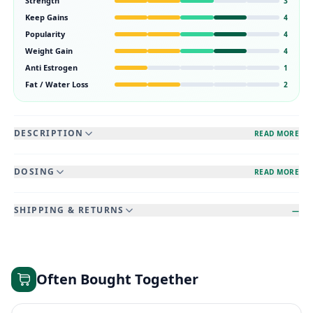
Strength
3
Keep Gains
4
Popularity
4
Weight Gain
4
Anti Estrogen
1
Fat / Water Loss
2
DESCRIPTION
READ MORE
DOSING
READ MORE
SHIPPING & RETURNS
—
Often Bought Together